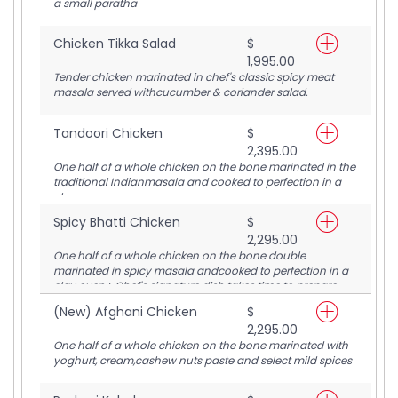
a small paratha
Chicken Tikka Salad
$
1,995.00
Tender chicken marinated in chef's classic spicy meat
masala served withcucumber & coriander salad.
Tandoori Chicken
$
2,395.00
One half of a whole chicken on the bone marinated in the
traditional Indianmasala and cooked to perfection in a
clay oven.
Spicy Bhatti Chicken
$
2,295.00
One half of a whole chicken on the bone double
marinated in spicy masala andcooked to perfection in a
clay oven+ Chef's signature dish takes time to prepare,
please ask server for estimated time
(New) Afghani Chicken
$
2,295.00
One half of a whole chicken on the bone marinated with
yoghurt, cream,cashew nuts paste and select mild spices