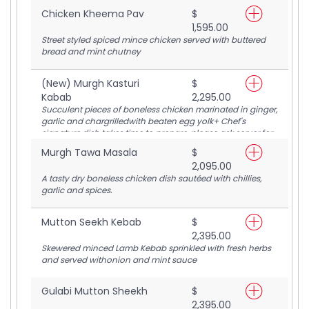
Chicken Kheema Pav
$
1,595.00
Street styled spiced mince chicken served with buttered
bread and mint chutney
(New) Murgh Kasturi
$
Kabab
2,295.00
Succulent pieces of boneless chicken marinated in ginger,
garlic and chargrilledwith beaten egg yolk+ Chef's
signature dish takes time to prepare, please ask server for
estimated time
Murgh Tawa Masala
$
2,095.00
A tasty dry boneless chicken dish sautéed with chillies,
garlic and spices.
Mutton Seekh Kebab
$
2,395.00
Skewered minced Lamb Kebab sprinkled with fresh herbs
and served withonion and mint sauce
Gulabi Mutton Sheekh
$
2,395.00