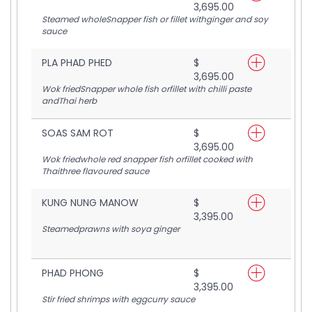
3,695.00
Steamed wholeSnapper fish or fillet withginger and soy
sauce
PLA PHAD PHED
$
3,695.00
Wok friedSnapper whole fish orfillet with chilli paste
andThai herb
SOAS SAM ROT
$
3,695.00
Wok friedwhole red snapper fish orfillet cooked with
Thaithree flavoured sauce
KUNG NUNG MANOW
$
3,395.00
Steamedprawns with soya ginger
PHAD PHONG
$
3,395.00
Stir fried shrimps with eggcurry sauce