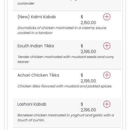
coriander
(New) Kalmi Kabab
$
2,150.00
Drumsticks of chicken marinated in a creamy sauce
cooked in a tandoor
South Indian Tikka
$
2,195.00
Tender chicken marinated with mustard seeds and curry
leaves
Achari Chicken Tikka
$
2,195.00
Chicken tikka flavored with mustard and pickled spices.
Lashoni Kabab
$
2,195.00
Boneless chicken marinated in yoghurt and garlic with a
touch of cumin.