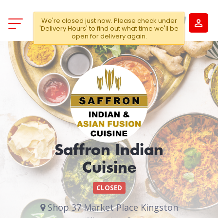
We're closed just now. Please check under
'Delivery Hours' to find out what time we'll be
open for delivery again.
Saffron Indian
Cuisine
CLOSED
Shop 37 Market Place Kingston