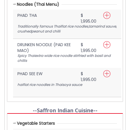
Noodles (Thai Menu)
PHAD THA
$
1,995.00
Traditionally famous Thaiflat rice noodles,tamarind sauve,
crushedpeanut and chilli
DRUNKEN NOODLE (PAD KEE
$
MAO)
1,995.00
Spicy Thaiextra wide rice noodle stirfried with basil and
chillis
PHAD SEE EW
$
1,995.00
haiflat rice noodles in Thaisoya sauce
--Saffron Indian Cuisine--
Vegetable Starters