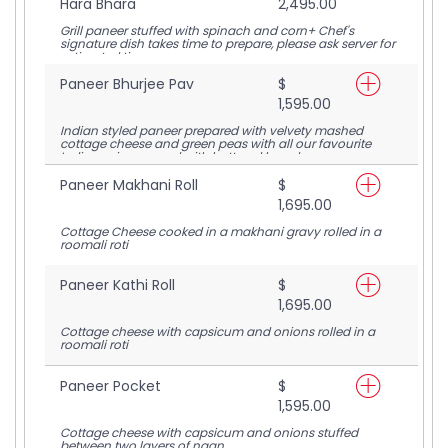
Hara Bhara
2,495.00
Grill paneer stuffed with spinach and corn+ Chef's
signature dish takes time to prepare, please ask server for
estimated time
Paneer Bhurjee Pav
$
1,595.00
Indian styled paneer prepared with velvety mashed
cottage cheese and green peas with all our favourite
Indian spices served with buttered bread
Paneer Makhani Roll
$
1,695.00
Cottage Cheese cooked in a makhani gravy rolled in a
roomali roti
Paneer Kathi Roll
$
1,695.00
Cottage cheese with capsicum and onions rolled in a
roomali roti
Paneer Pocket
$
1,595.00
Cottage cheese with capsicum and onions stuffed
between two layers of naan