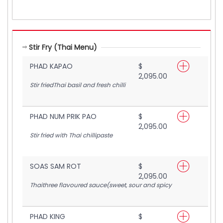
Stir Fry (Thai Menu)
PHAD KAPAO
$
2,095.00
Stir friedThai basil and fresh chilli
PHAD NUM PRIK PAO
$
2,095.00
Stir fried with Thai chillipaste
SOAS SAM ROT
$
2,095.00
Thaithree flavoured sauce(sweet, sour and spicy
PHAD KING
$