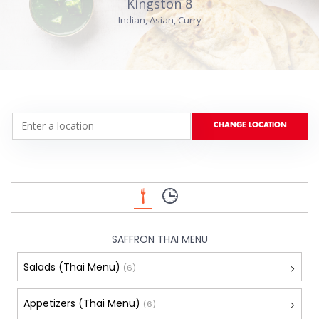
Kingston 8
Indian, Asian, Curry
SAFFRON THAI MENU
Salads (Thai Menu)
(6)
Appetizers (Thai Menu)
(6)