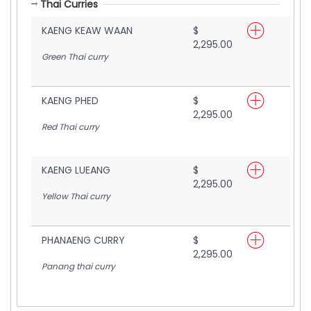
Thai Curries
KAENG KEAW WAAN
$
2,295.00
Green Thai curry
KAENG PHED
$
2,295.00
Red Thai curry
KAENG LUEANG
$
2,295.00
Yellow Thai curry
PHANAENG CURRY
$
2,295.00
Panang thai curry