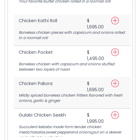
Your favorite butter chicken rolled in a roomali roti
Chicken Kathi Roll
$
1,695.00
Boneless chicken pieces with capsicum and onions rolled
in a roomali roti
Chicken Pocket
$
1,495.00
Boneless chicken with capsicum and onions stuffed
between two layers of naan
Chicken Pakora
$
1,695.00
Mildly spiced boneless chicken fritters flavored with fresh
onions, garlic & ginger
Gulabi Chicken Seekh
$
1,995.00
Succulent kebabs made from tender chicken
meat,masalas,sweet pepperand onions,put on a skewer
and grilled to perfection.