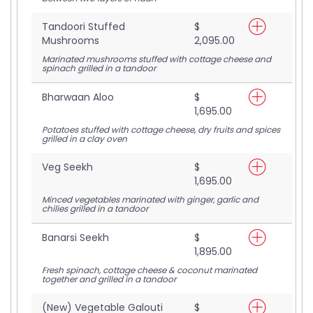
Tandoori Stuffed
$
Mushrooms
2,095.00
Marinated mushrooms stuffed with cottage cheese and
spinach grilled in a tandoor
Bharwaan Aloo
$
1,695.00
Potatoes stuffed with cottage cheese, dry fruits and spices
grilled in a clay oven
Veg Seekh
$
1,695.00
Minced vegetables marinated with ginger, garlic and
chilies grilled in a tandoor
Banarsi Seekh
$
1,895.00
Fresh spinach, cottage cheese & coconut marinated
together and grilled in a tandoor
(New) Vegetable Galouti
$