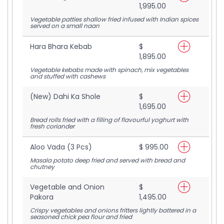
1,995.00
Vegetable patties shallow fried infused with Indian spices
served on a small naan
Hara Bhara Kebab
$
1,895.00
Vegetable kebabs made with spinach, mix vegetables
and stuffed with cashews
(New) Dahi Ka Shole
$
1,695.00
Bread rolls fried with a filling of flavourful yoghurt with
fresh coriander
Aloo Vada (3 Pcs)
$ 995.00
Masala potato deep fried and served with bread and
chutney
Vegetable and Onion
$
Pakora
1,495.00
Crispy vegetables and onions fritters lightly battered in a
seasoned chick pea flour and fried