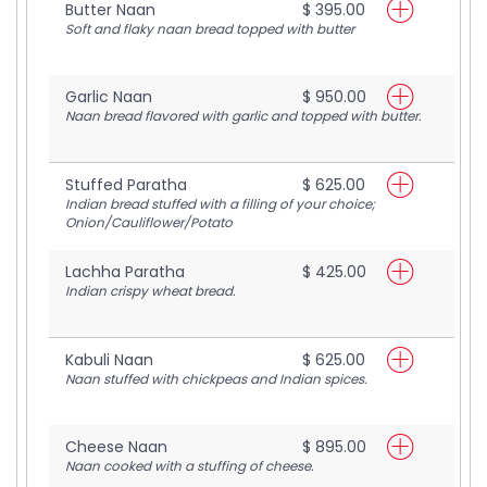
Butter Naan
$ 395.00
Soft and flaky naan bread topped with butter
Garlic Naan
$ 950.00
Naan bread flavored with garlic and topped with butter.
Stuffed Paratha
$ 625.00
Indian bread stuffed with a filling of your choice;
Onion/Cauliflower/Potato
Lachha Paratha
$ 425.00
Indian crispy wheat bread.
Kabuli Naan
$ 625.00
Naan stuffed with chickpeas and Indian spices.
Cheese Naan
$ 895.00
Naan cooked with a stuffing of cheese.