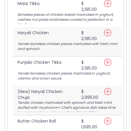
Malai Tikka
$
2,195.00
Boneless pieces of chicken breast marinated in yoghurt,
cashew nut paste andcheese cooked to perfection in a
tandoor.
Haryali Chicken
$
2,195.00
Tender boneless chicken pieces marinated with fresh mint
and spinach.
Punjabi Chicken Tikka
$
2,195.00
Tender boneless chicken pieces marinated in yoghurt,
cilantro and onion sauce.
(New) Haryali Chicken
$
Chuja
2,995.00
Tender chicken marinated with spinach and fresh mint
stuffed with mushroom+ Chef's signature dish takes time
to prepare, please ask server for estimated time.
Butter Chicken Roll
$
1,695.00