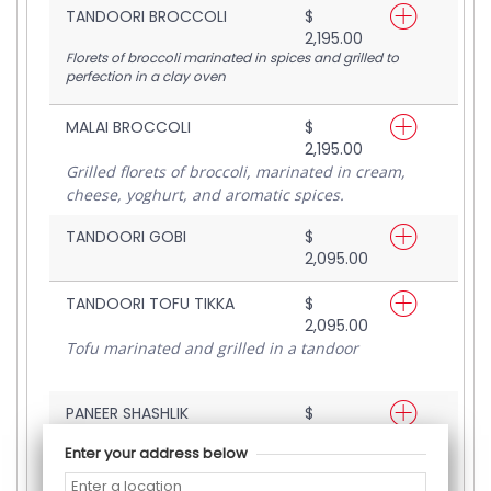
TANDOORI BROCCOLI
$
2,195.00
Florets of broccoli marinated in spices and grilled to
perfection in a clay oven
MALAI BROCCOLI
$
2,195.00
Grilled florets of broccoli, marinated in cream,
cheese, yoghurt, and aromatic spices.
TANDOORI GOBI
$
2,095.00
TANDOORI TOFU TIKKA
$
2,095.00
Tofu marinated and grilled in a tandoor
PANEER SHASHLIK
$
2,095.00
Enter your address below
Cottage cheese mildly marinated and grilled.