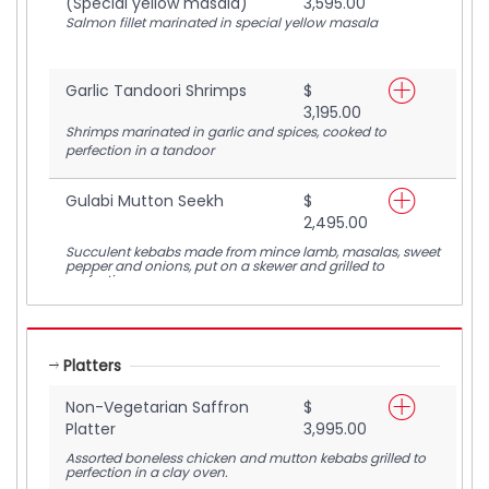
(Special yellow masala)
3,595.00
Salmon fillet marinated in special yellow masala
Garlic Tandoori Shrimps
$
3,195.00
Shrimps marinated in garlic and spices, cooked to
perfection in a tandoor
Gulabi Mutton Seekh
$
2,495.00
Succulent kebabs made from mince lamb, masalas, sweet
pepper and onions, put on a skewer and grilled to
perfection
Platters
Non-Vegetarian Saffron
$
Platter
3,995.00
Assorted boneless chicken and mutton kebabs grilled to
perfection in a clay oven.