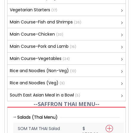
Vegetarian Starters
(17)
Main Course-Fish and Shrimps
(26)
Main Course-Chicken
(33)
Main Course-Pork and Lamb
(16)
Main Course-Vegetables
(24)
Rice and Noodles (Non-Veg)
(13)
Rice and Noodles (Veg)
(9)
South East Asian Meal in a Bowl
(5)
--SAFFRON THAI MENU--
Salads (Thai Menu)
SOM TAM THAI Salad
$