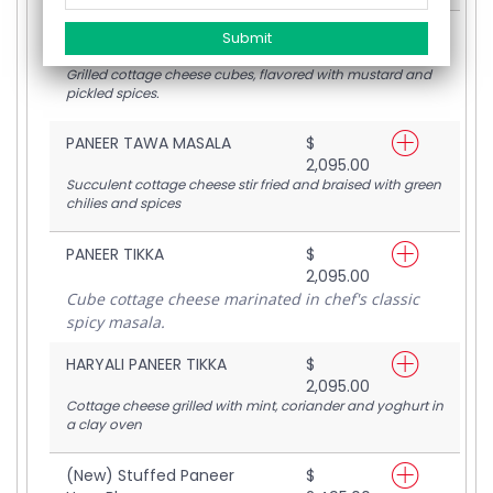
ACHARI PANEER TIKKA
$
2,095.00
Grilled cottage cheese cubes, flavored with mustard and
pickled spices.
PANEER TAWA MASALA
$
2,095.00
Succulent cottage cheese stir fried and braised with green
chilies and spices
PANEER TIKKA
$
2,095.00
Cube cottage cheese marinated in chef's classic
spicy masala.
HARYALI PANEER TIKKA
$
2,095.00
Cottage cheese grilled with mint, coriander and yoghurt in
a clay oven
(New) Stuffed Paneer
$