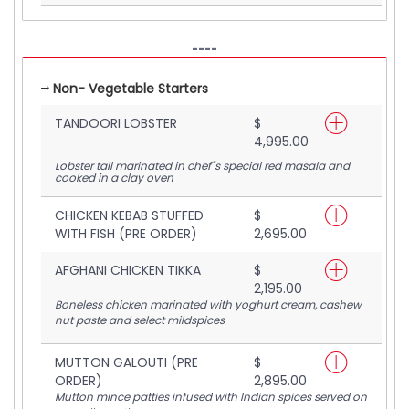
----
Non- Vegetable Starters
TANDOORI LOBSTER
$
4,995.00
Lobster tail marinated in chef"s special red masala and
cooked in a clay oven
CHICKEN KEBAB STUFFED
$
WITH FISH (PRE ORDER)
2,695.00
AFGHANI CHICKEN TIKKA
$
2,195.00
Boneless chicken marinated with yoghurt cream, cashew
nut paste and select mildspices
MUTTON GALOUTI (PRE
$
ORDER)
2,895.00
Mutton mince patties infused with Indian spices served on