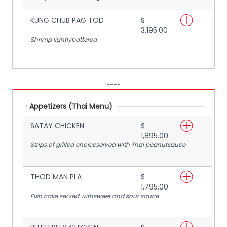
KUNG CHUB PAG TOD
$
3,195.00
Shrimp lightlybattered
----
Appetizers (Thai Menu)
SATAY CHICKEN
$
1,895.00
Strips of grilled choiceserved with Thai peanutsauce
THOD MAN PLA
$
1,795.00
Fish cake served withsweet and sour sauce