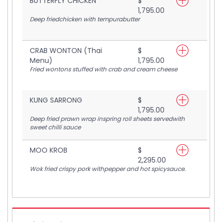
BUTTERFLY CHICKEN
$
1,795.00
Deep friedchicken with tempurabutter
CRAB WONTON (Thai
$
Menu)
1,795.00
Fried wontons stuffed with crab and cream cheese
KUNG SARRONG
$
1,795.00
Deep fried prawn wrap inspring roll sheets servedwith
sweet chilli sauce
MOO KROB
$
2,295.00
Wok fried crispy pork withpepper and hot spicysauce.