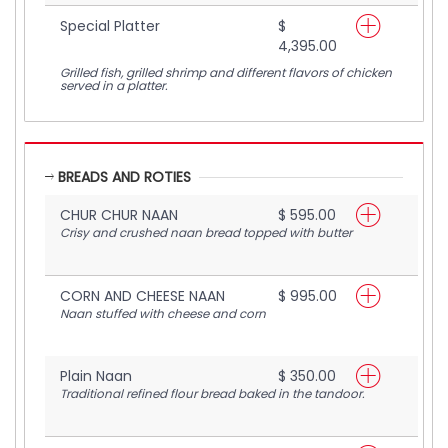
Special Platter
$
4,395.00
Grilled fish, grilled shrimp and different flavors of chicken
served in a platter.
BREADS AND ROTIES
CHUR CHUR NAAN
$ 595.00
Crisy and crushed naan bread topped with butter
CORN AND CHEESE NAAN
$ 995.00
Naan stuffed with cheese and corn
Plain Naan
$ 350.00
Traditional refined flour bread baked in the tandoor.