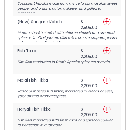
Succulent kebabs made from mince lamb, masalas, sweet
pepper and onions, puton a skewer and grilled to
perfection
(New) Sangam Kabab
$
2,595.00
Mutton sheekh stuffed with chicken sheekh and assorted
spices+ Chef's signature dish takes time to prepare, please
ask server for estimated time
Fish Tikka
$
2,295.00
Fish fillet marinated in Chef's Special spicy red masala.
Malai Fish Tikka
$
2,295.00
Tandoor roasted fish tikkas, marinated in cream, cheese,
yoghurt and aromaticspices.
Haryali Fish Tikka
$
2,295.00
Fish fillet marinated with fresh mint and spinach cooked
to perfection in a tandoor