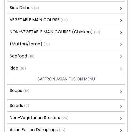
Side Dishes
(4)
VEGETABLE MAIN COURSE
(53)
NON-VEGETABLE MAIN COURSE (Chicken)
(31)
(Mutton/Lamb)
(15)
Seafood
(18)
Rice
(10)
SAFFRON ASIAN FUSION MENU
Soups
(12)
Salads
(2)
Non-Vegetarian Starters
(20)
Asian Fusion Dumplings
(16)