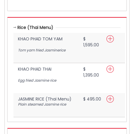
Rice (Thai Menu)
KHAO PHAD TOM YAM
$
1,595.00
Tom yam fried Jasminerice
KHAO PHAD THAI
$
1,395.00
Egg fried Jasmine rice
JASMINE RICE (Thai Menu)
$ 495.00
Plain steamed Jasmine rice