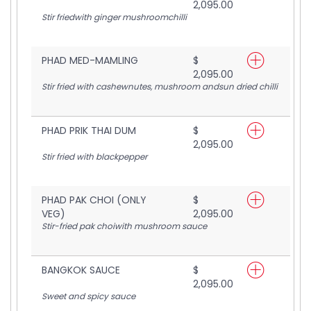
2,095.00
Stir friedwith ginger mushroomchilli
PHAD MED-MAMLING
$
2,095.00
Stir fried with cashewnutes, mushroom andsun dried chilli
PHAD PRIK THAI DUM
$
2,095.00
Stir fried with blackpepper
PHAD PAK CHOI (ONLY
$
VEG)
2,095.00
Stir-fried pak choiwith mushroom sauce
BANGKOK SAUCE
$
2,095.00
Sweet and spicy sauce