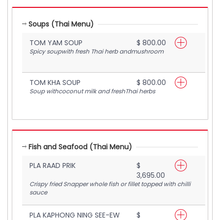
Soups (Thai Menu)
TOM YAM SOUP
$ 800.00
Spicy soupwith fresh Thai herb andmushroom
TOM KHA SOUP
$ 800.00
Soup withcoconut milk and freshThai herbs
Fish and Seafood (Thai Menu)
PLA RAAD PRIK
$
3,695.00
Crispy fried Snapper whole fish or fillet topped with chilli
sauce
PLA KAPHONG NING SEE-EW
$