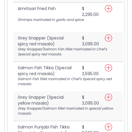
Amritsari Fried Fish
$
2,295.00
Shrimps marinated in garlic and spice
Grey Snapper (Special
$
spicy red masala)
3,095.00
Grey Snapper/Salmon Fish fillet marinated in Chef's
Special spicy red masala.
Salmon Fish Tikka (Special
$
spicy red masala)
3,595.00
Salmon Fish fillet marinated in Chef's Special spicy red
masala.
Grey Snapper (Special
$
yellow masala)
3,095.00
Grey Snapper/Salmon fillet marinated in special yellow
masala
Salmon Punjabi Fish Tikka
$