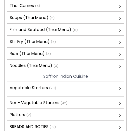
Thai Curries
(4)
Soups (Thai Menu)
(2)
Fish and Seafood (Thai Menu)
(6)
Stir Fry (Thai Menu)
(8)
Rice (Thai Menu)
(3)
Noodles (Thai Menu)
(3)
Saffron Indian Cuisine
Vegetable Starters
(23)
Non- Vegetable Starters
(42)
Platters
(2)
BREADS AND ROTIES
(19)