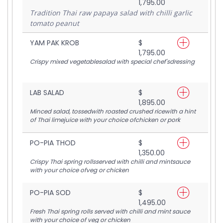
1,795.00
Tradition Thai raw papaya salad with chilli garlic
tomato peanut
YAM PAK KROB
$
1,795.00
Crispy mixed vegetablesalad with special chef'sdressing
LAB SALAD
$
1,895.00
Minced salad, tossedwith roasted crushed ricewith a hint
of Thai limejuice with your choice ofchicken or pork
PO-PIA THOD
$
1,350.00
Crispy Thai spring rollsserved with chilli and mintsauce
with your choice ofveg or chicken
PO-PIA SOD
$
1,495.00
Fresh Thai spring rolls served with chilli and mint sauce
with your choice of veg or chicken