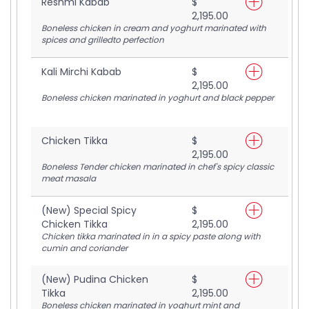
Reshmi Kabab
$
2,195.00
Boneless chicken in cream and yoghurt marinated with
spices and grilledto perfection
Kali Mirchi Kabab
$
2,195.00
Boneless chicken marinated in yoghurt and black pepper
Chicken Tikka
$
2,195.00
Boneless Tender chicken marinated in chef's spicy classic
meat masala
(New) Special Spicy
$
Chicken Tikka
2,195.00
Chicken tikka marinated in in a spicy paste along with
cumin and coriander
(New) Pudina Chicken
$
Tikka
2,195.00
Boneless chicken marinated in yoghurt mint and