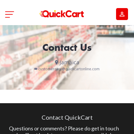
Contact Us
Jamaica
customercare@quickcartonline.com
Contact QuickCart
Questions or comments? Please do get in touch