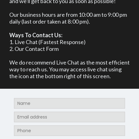
and we'll get back to you as soon as possible!
Our business hours are from 10:00 am to 9:00 pm
daily (last order taken at 8:00 pm).
Ways To Contact Us:
1. Live Chat (Fastest Response)
2. Our Contact Form
We do recommend Live Chat as the most efficient
way to reach us. You may access live chat using
the icon at the bottom right of this screen.