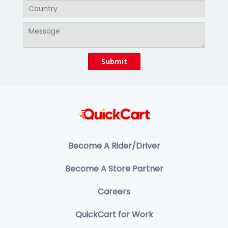
Become A Rider/Driver
Become A Store Partner
Careers
QuickCart for Work