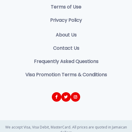
Terms of Use
Privacy Policy
About Us
Contact Us
Frequently Asked Questions
Visa Promotion Terms & Conditions
We accept Visa, Visa Debit, MasterCard. All prices are quoted in Jamaican