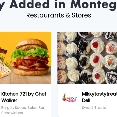
y Added in Monteg
Restaurants & Stores
Kitchen 721 by Chef
Mikkytastytrea
Walker
Deli
Burger, Soups, Salad Bar,
Sweet Treats
Sandwiches