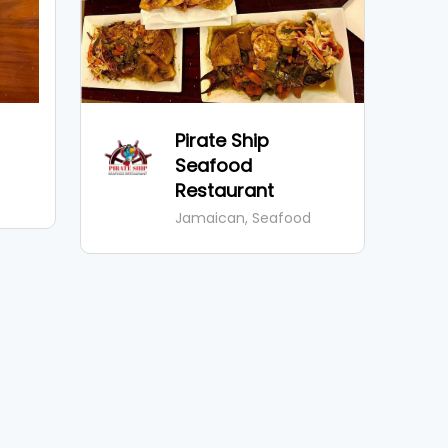
Pirate Ship
Seafood
Restaurant
Jamaican, Seafood