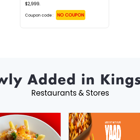
$2,999.
NO COUPON
Coupon code :
ly Added in King
Restaurants & Stores