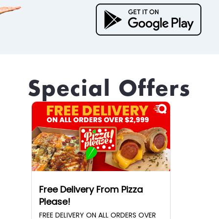
Special Offers
Free Delivery From Pizza
Please!
FREE DELIVERY ON ALL ORDERS OVER