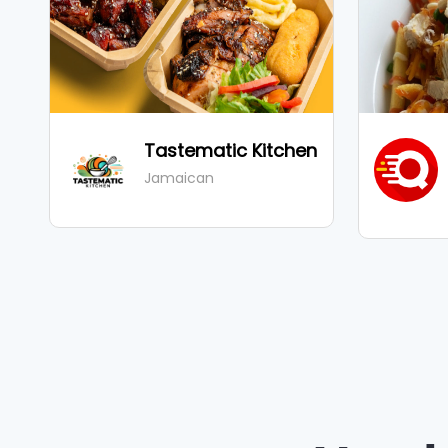
Tastematic Kitchen
ad
Jamaican