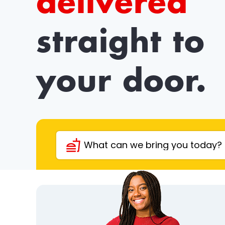
delivered
straight to
your door.