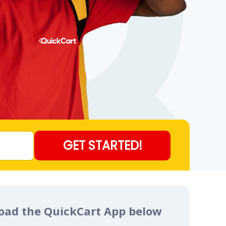
load the QuickCart App below