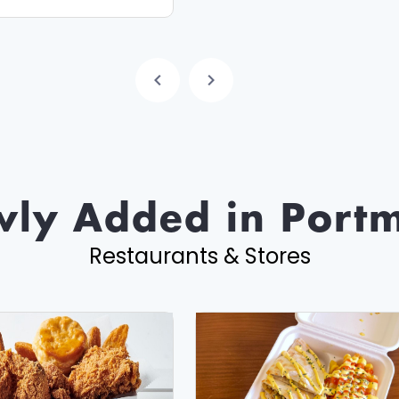
ly Added in Port
Restaurants & Stores