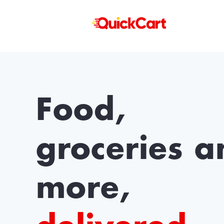
Food,
groceries a
more,