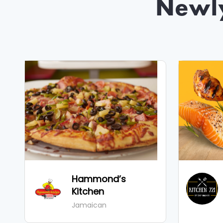
Newl
Hammond’s
Kitchen
Jamaican