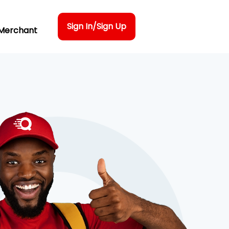
Sign In/Sign Up
Merchant