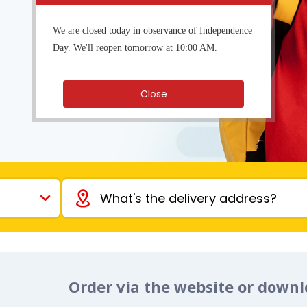
We are closed today in observance of Independence
Day. We'll reopen tomorrow at 10:00 AM.
Close
Order via the website or down