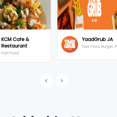
KCM Cafe &
YaadGrub JA
Restaurant
Fast Food, Burger, 
Fast Food