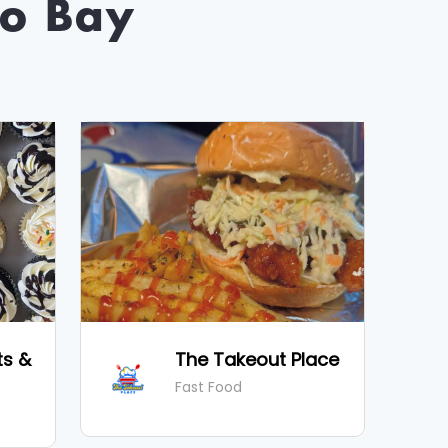
o Bay
ts &
The Takeout Place
Fast Food