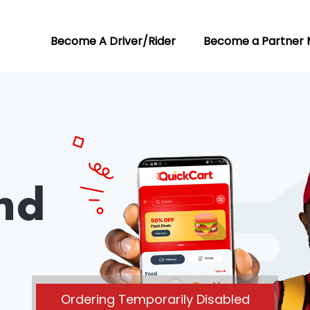
Become A Driver/Rider
Become a Partner 
nd
Ordering Temporarily Disabled