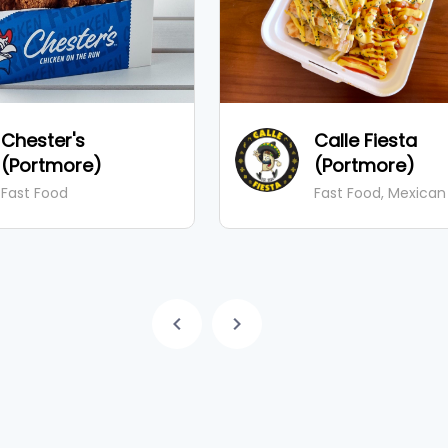
Chester's
Calle Fiesta
(Portmore)
(Portmore)
Fast Food
Fast Food, Mexican