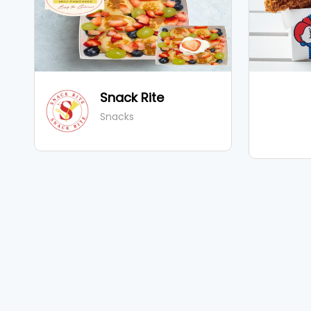
Snack Rite
Snacks