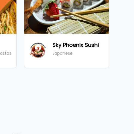
Sky Phoenix Sushi
Pastas
Japanese