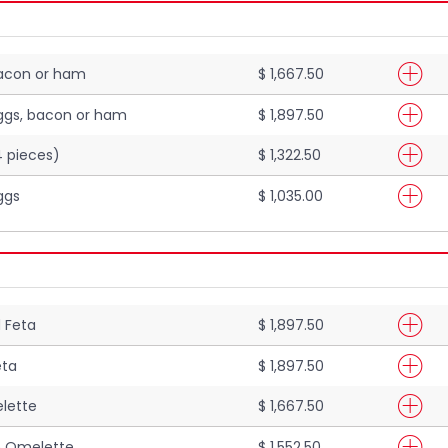
bacon or ham
$ 1,667.50
ggs, bacon or ham
$ 1,897.50
4 pieces)
$ 1,322.50
ggs
$ 1,035.00
 Feta
$ 1,897.50
eta
$ 1,897.50
lette
$ 1,667.50
 Omelette
$ 1,552.50