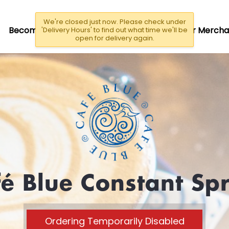
We're closed just now. Please check under
Become A Driver/Rider
Become a Partner Mercha
'Delivery Hours' to find out what time we'll be
open for delivery again.
é Blue Constant Sp
Ordering Temporarily Disabled
CLOSED