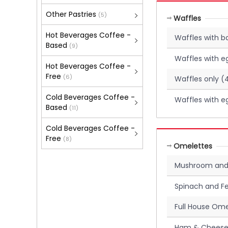
Other Pastries
(5)
Waffles
Hot Beverages Coffee -
Waffles with 
Based
(9)
Waffles with e
Hot Beverages Coffee -
Free
(6)
Waffles only (
Cold Beverages Coffee -
Waffles with e
Based
(11)
Cold Beverages Coffee -
Free
(8)
Omelettes
Mushroom and
Spinach and F
Full House Ome
Ham & Cheese