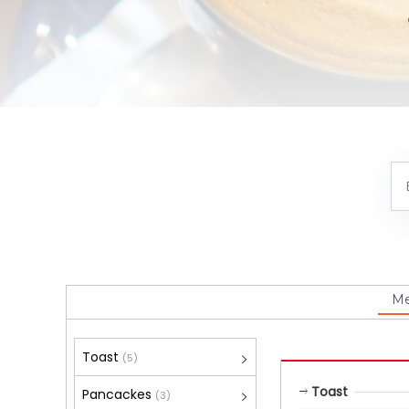
M
Toast
(5)
Toast
Pancackes
(3)