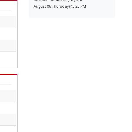
August 06 Thursday@5:25 PM