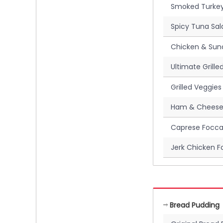
Smoked Turkey
Spicy Tuna Sal
Chicken & Sun
Ultimate Grill
Grilled Veggies
Ham & Cheese
Caprese Focca
Jerk Chicken F
Bread Pudding