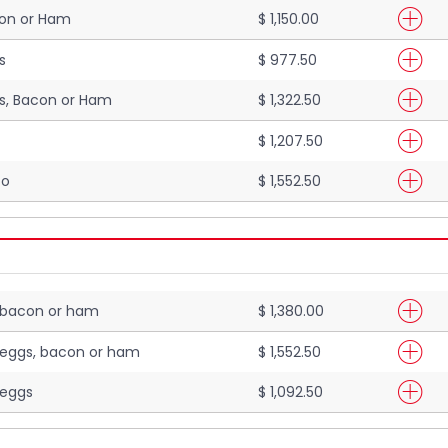
con or Ham
$ 1,150.00
s
$ 977.50
s, Bacon or Ham
$ 1,322.50
$ 1,207.50
to
$ 1,552.50
 bacon or ham
$ 1,380.00
 eggs, bacon or ham
$ 1,552.50
 eggs
$ 1,092.50