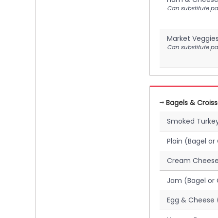
Can substitute pan
Market Veggie
Can substitute pan
Bagels & Crois
Smoked Turkey
Plain (Bagel or
Cream Cheese 
Jam (Bagel or 
Egg & Cheese (