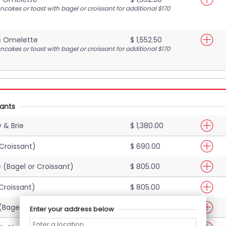
cakes or toast with bagel or croissant for additional $170
s Omelette
$ 1,552.50
cakes or toast with bagel or croissant for additional $170
sants
 & Brie
$ 1,380.00
 Croissant)
$ 690.00
(Bagel or Croissant)
$ 805.00
Croissant)
$ 805.00
Bagel or Croissant)
$ 1,092.50
Enter your address below