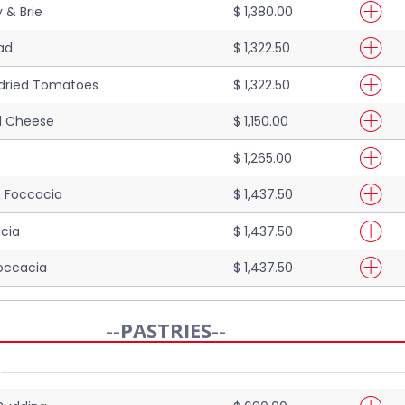
 & Brie
$ 1,380.00
ad
$ 1,322.50
dried Tomatoes
$ 1,322.50
ed Cheese
$ 1,150.00
$ 1,265.00
 Foccacia
$ 1,437.50
cia
$ 1,437.50
occacia
$ 1,437.50
--PASTRIES--