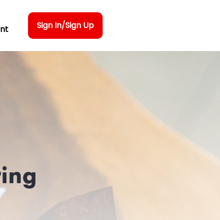
Sign In/Sign Up
nt
ring