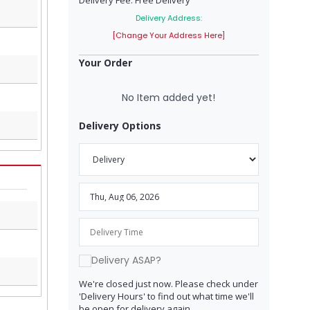
Delivery Fee: Free Delivery
Delivery Address:
[Change Your Address Here]
Your Order
No Item added yet!
Delivery Options
Delivery ASAP?
We're closed just now. Please check under
'Delivery Hours' to find out what time we'll
be open for delivery again.