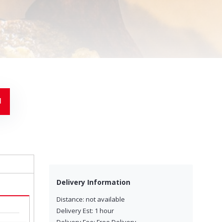
-
Delivery Information
Distance: not available
Delivery Est: 1 hour