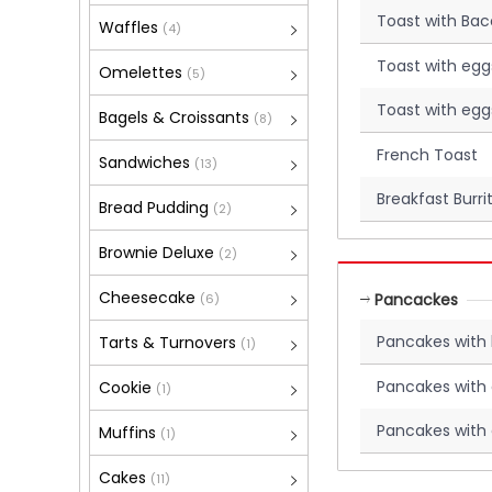
Toast with Ba
Waffles
(4)
Toast with egg
Omelettes
(5)
Toast with egg
Bagels & Croissants
(8)
French Toast
Sandwiches
(13)
Breakfast Burri
Bread Pudding
(2)
Brownie Deluxe
(2)
Cheesecake
Pancackes
(6)
Pancakes with
Tarts & Turnovers
(1)
Pancakes with
Cookie
(1)
Pancakes with
Muffins
(1)
Cakes
(11)