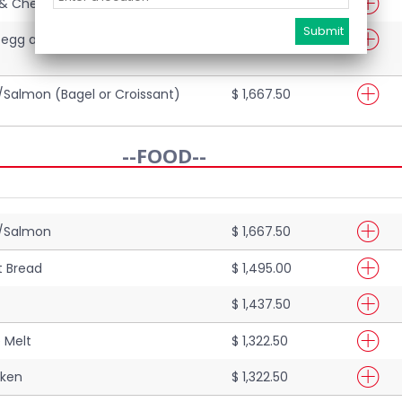
& Cheese (Bagel or Croissant)
$ 1,207.50
 egg and cheese (Bagel or
$ 1,437.50
Salmon (Bagel or Croissant)
$ 1,667.50
--FOOD--
n/Salmon
$ 1,667.50
at Bread
$ 1,495.00
$ 1,437.50
 Melt
$ 1,322.50
cken
$ 1,322.50