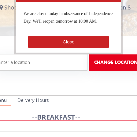
Shop #17, 144 Constant Spring Road Kingston 8 - 
We are closed today in observance of Independence
Breakfast, Coffee Shop
Day. We'll reopen tomorrow at 10:00 AM.
Close
enu
Delivery Hours
--BREAKFAST--