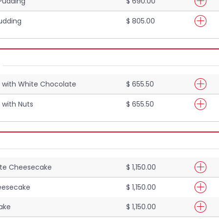
 Pudding
$ 690.00
udding
$ 805.00
 with White Chocolate
$ 655.50
 with Nuts
$ 655.50
ate Cheesecake
$ 1,150.00
eesecake
$ 1,150.00
ake
$ 1,150.00