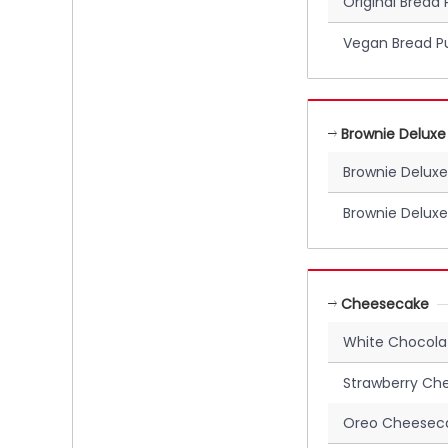
Original Bread
Vegan Bread P
Brownie Deluxe
Brownie Deluxe
Brownie Deluxe
Cheesecake
White Chocol
Strawberry Ch
Oreo Cheesec