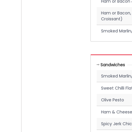
Ham or Bacon 
Ham or Bacon,
Croissant)
Smoked Marlin/
Sandwiches
Smoked Marli
Sweet Chilli Fl
Olive Pesto
Ham & Cheese
Spicy Jerk Chi