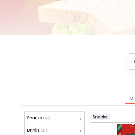
M
Snacks
Snacks
(42)
Drinks
(21)