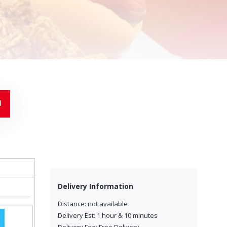
Delivery Information
Distance: not available
Delivery Est: 1 hour & 10 minutes