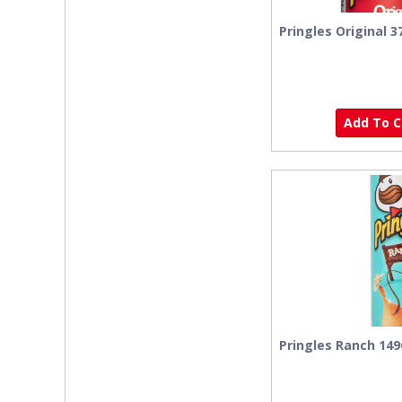
Pringles Original 3
Add To Ca
Pringles Ranch 14