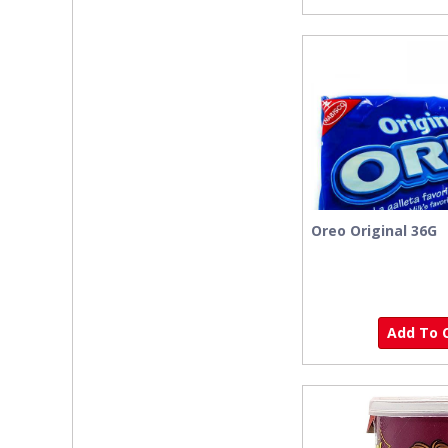
Oreo Original 36G
Add To C