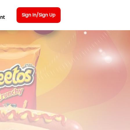
Sign In/Sign Up
nt