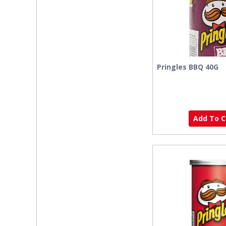
Pringles BBQ 40G
Add To Ca