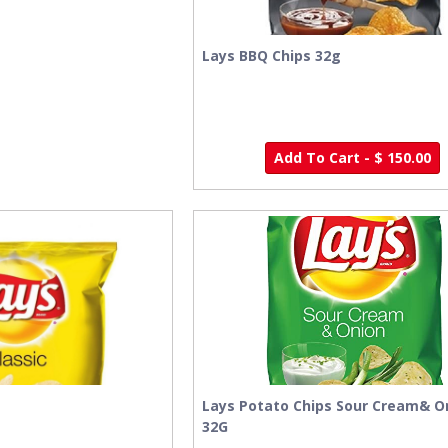
Lays BBQ Chips 32g
Add To Cart - $ 150.00
Lays Potato Chips Sour Cream& O
32G