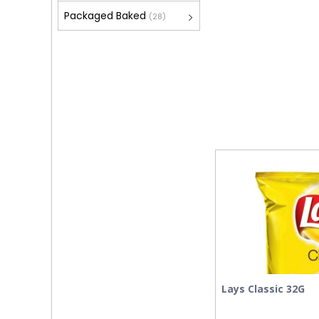
Packaged Baked
(28)
Lays Classic 32G