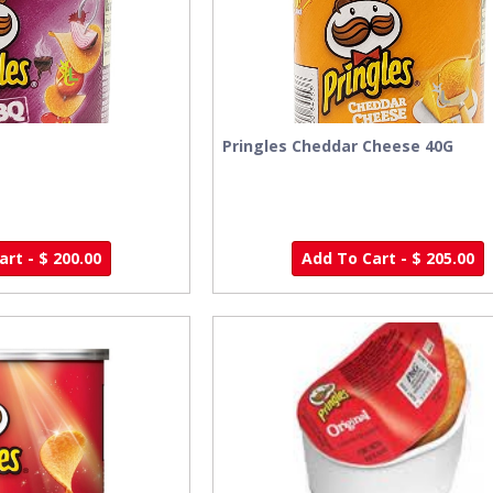
Pringles Cheddar Cheese 40G
rt - $ 200.00
Add To Cart - $ 205.00