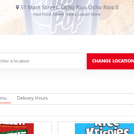
51 Main Street, Ocho Rios Ocho Rios 0
Fast Food, Sweet Treats, Liquor Store
enu
Delivery Hours