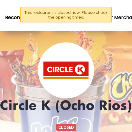
This restaurant is closed now. Please check
Become A Driver/Rider
Become a Partner Mercha
the opening times.
Circle K (Ocho Rios)
CLOSED