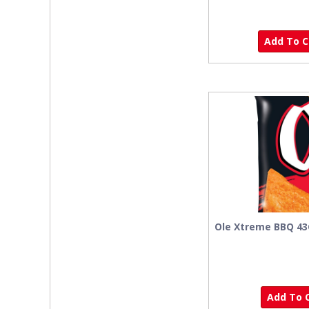
Add To Ca
Ole Xtreme BBQ 4
Add To C