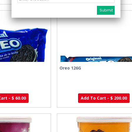
Oreo 126G
art - $ 60.00
Add To Cart - $ 200.00