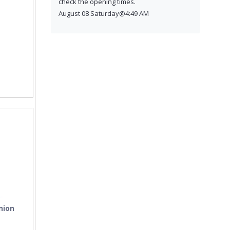
check the opening times.
August 08 Saturday@4:49 AM
nion