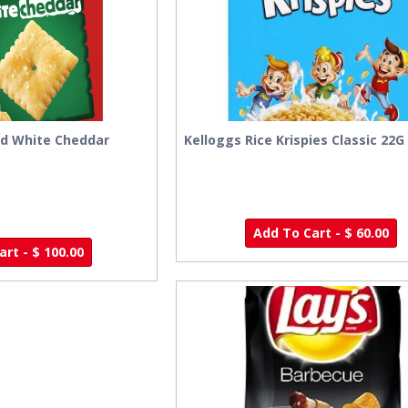
ed White Cheddar
Kelloggs Rice Krispies Classic 22G
Add To Cart - $ 60.00
rt - $ 100.00