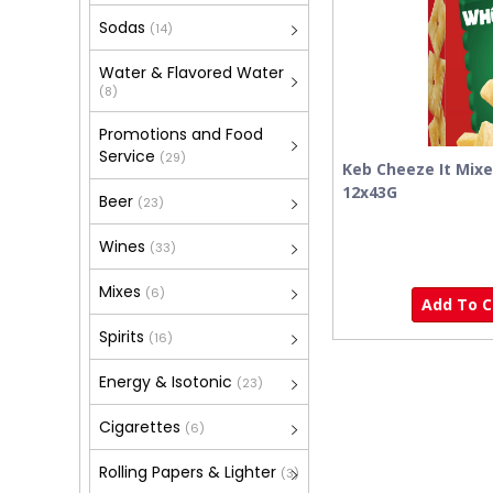
Sodas
(14)
Water & Flavored Water
(8)
Promotions and Food
Service
(29)
Keb Cheeze It Mix
12x43G
Beer
(23)
Wines
(33)
Mixes
(6)
Add To Ca
Spirits
(16)
Energy & Isotonic
(23)
Cigarettes
(6)
Rolling Papers & Lighter
(3)