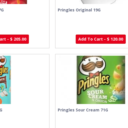
7G
Pringles Original 19G
rt - $ 205.00
Add To Cart - $ 120.00
9G
Pringles Sour Cream 71G