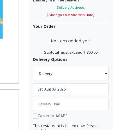
Delivery Fee: Free Delivery
Delivery Address:
[Change Your Address Here]
Your Order
No Item added yet!
Subtotal must exceed $ 800.00
Delivery Options
Delivery ASAP?
This restaurant is closed now. Please