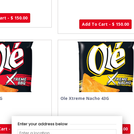
rt - $ 150.00
Add To Cart - $ 150.00
3G
Ole Xtreme Nacho 43G
Enter your address below
art - $ 95.00
Add To Cart - $ 95.00