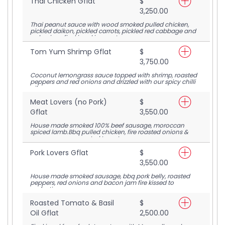
Thai Chicken Gflat
$
3,250.00
Thai peanut sauce with wood smoked pulled chicken,
pickled daikon, pickled carrots, pickled red cabbage and
red onions fire kissed in our stone oven
Tom Yum Shrimp Gflat
$
3,750.00
Coconut lemongrass sauce topped with shrimp, roasted
peppers and red onions and drizzled with our spicy chilli
oil
Meat Lovers (no Pork)
$
Gflat
3,550.00
House made smoked 100% beef sausage, moroccan
spiced lamb.Bbq pulled chicken, fire roasted onions &
peppers on our roasted tomato sauce
Pork Lovers Gflat
$
3,550.00
House made smoked sausage, bbq pork belly, roasted
peppers, red onions and bacon jam fire kissed to
perfection.
Roasted Tomato & Basil
$
Oil Gflat
2,500.00