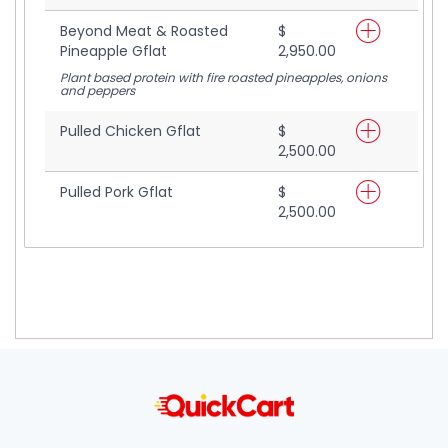
Beyond Meat & Roasted
$
Pineapple Gflat
2,950.00
Plant based protein with fire roasted pineapples, onions
and peppers
Pulled Chicken Gflat
$
2,500.00
Pulled Pork Gflat
$
2,500.00