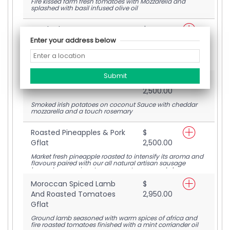
Fire kissed farm fresh tomatoes with Mozzarella and
splashed with basil infused olive oil
Smoked Beets & Goat
$
Cheese Gflat
2,850.00
Enter your address below
Wood smoked beets on coconut sauce. Mozzarella and
goat cheese
Smoked Potato Gflat
$
2,500.00
Smoked irish potatoes on coconut Sauce with cheddar
mozzarella and a touch rosemary
Roasted Pineapples & Pork
$
Gflat
2,500.00
Market fresh pineapple roasted to intensify its aroma and
flavours paired with our all natural artisan sausage
layered on our signature coconut sauce and cheese
blend
Moroccan Spiced Lamb
$
And Roasted Tomatoes
2,950.00
Gflat
Ground lamb seasoned with warm spices of africa and
fire roasted tomatoes finished with a mint corriander oil