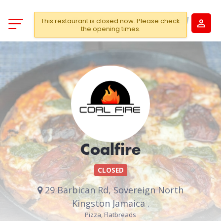
This restaurant is closed now. Please check
the opening times.
Coalfire
CLOSED
29 Barbican Rd, Sovereign North
Kingston Jamaica .
Pizza, Flatbreads