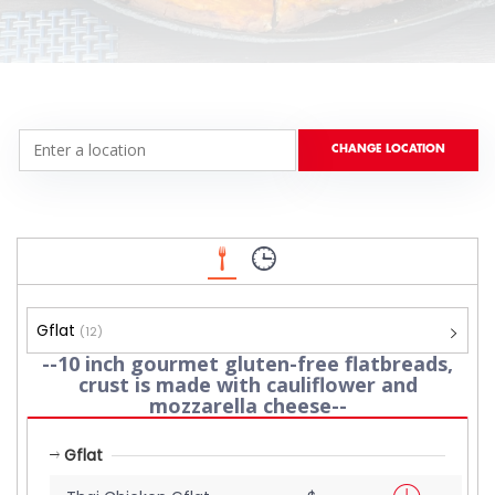
Gflat
(12)
--10 inch gourmet gluten-free flatbreads,
crust is made with cauliflower and
mozzarella cheese--
Gflat