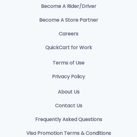
Become A Rider/Driver
Become A Store Partner
Careers
QuickCart for Work
Terms of Use
Privacy Policy
About Us
Contact Us
Frequently Asked Questions
Visa Promotion Terms & Conditions