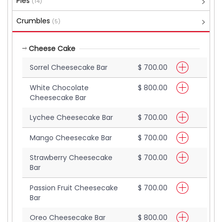
Pies
(14)
Crumbles
(5)
Cheese Cake
Sorrel Cheesecake Bar
$ 700.00
White Chocolate
$ 800.00
Cheesecake Bar
Lychee Cheesecake Bar
$ 700.00
Mango Cheesecake Bar
$ 700.00
Strawberry Cheesecake
$ 700.00
Bar
Passion Fruit Cheesecake
$ 700.00
Bar
Oreo Cheesecake Bar
$ 800.00