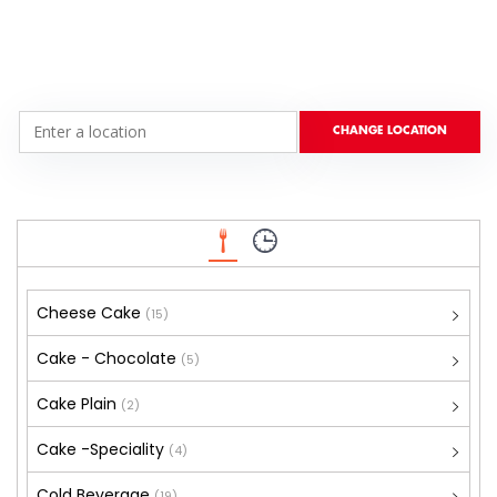
Cheese Cake
(15)
Cake - Chocolate
(5)
Cake Plain
(2)
Cake -Speciality
(4)
Cold Beverage
(19)