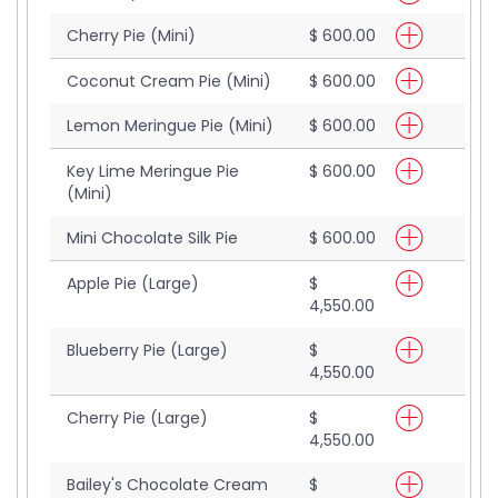
Cherry Pie (Mini)
$ 600.00
Coconut Cream Pie (Mini)
$ 600.00
Lemon Meringue Pie (Mini)
$ 600.00
Key Lime Meringue Pie
$ 600.00
(Mini)
Mini Chocolate Silk Pie
$ 600.00
Apple Pie (Large)
$
4,550.00
Blueberry Pie (Large)
$
4,550.00
Cherry Pie (Large)
$
4,550.00
Bailey's Chocolate Cream
$