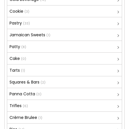
Cookie
(3)
Pastry
(33)
Jamaican Sweets
(1)
Patty
(8)
Cake
(0)
Tarts
(1)
Squares & Bars
(2)
Panna Cotta
(0)
Trifles
(6)
Crème Brulee
(1)