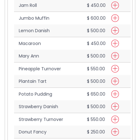
Jam Roll
$ 450.00
Jumbo Muffin
$ 600.00
Lemon Danish
$ 500.00
Macaroon
$ 450.00
Mary Ann
$ 500.00
Pineapple Turnover
$ 550.00
Plantain Tart
$ 500.00
Potato Pudding
$ 650.00
Strawberry Danish
$ 500.00
Strawberry Turnover
$ 550.00
Donut Fancy
$ 250.00