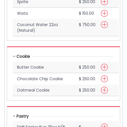
Sprite
$ 250.00
Wata
$ 150.00
Coconut Water 22oz
$ 750.00
(Natural)
Cookie
Butter Cookie
$ 250.00
Chocolate Chip Cookie
$ 250.00
Oatmeal Cookie
$ 250.00
Pastry