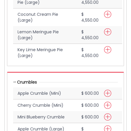
Pie (Large)
4,550.00
Coconut Cream Pie
$
(Large)
4,550.00
Lemon Meringue Pie
$
(Large)
4,550.00
Key Lime Meringue Pie
$
(Large)
4,550.00
Crumbles
Apple Crumble (Mini)
$ 600.00
Cherry Crumble (Mini)
$ 600.00
Mini Blueberry Crumble
$ 600.00
Apple Crumble (Large)
$