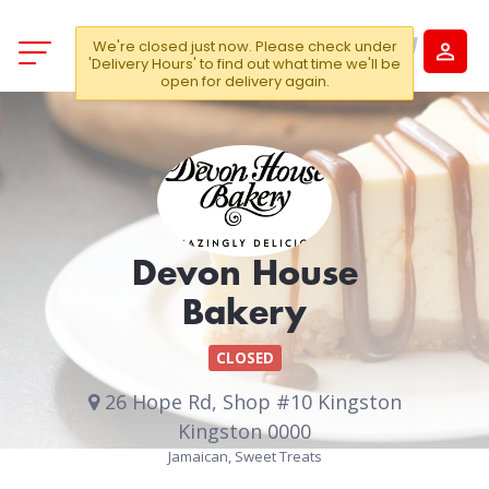
We're closed just now. Please check under
'Delivery Hours' to find out what time we'll be
open for delivery again.
Devon House
Bakery
CLOSED
26 Hope Rd, Shop #10 Kingston
Kingston 0000
Jamaican, Sweet Treats