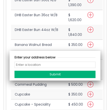
DHB Easter Bun 36oz N/B
$
1,390.00
DHB Easter Bun 36oz W/B
$
1,620.00
DHB Easter Bun 44oz W/B
$
1,840.00
Banana Walnut Bread
$ 350.00
Bread Pudding
$ 420.00
Enter your address below
Coco Bread
$ 200.00
Coffee Strip
$ 480.00
Cornmeal Pudding
$ 500.00
Cupcake
$ 350.00
Cupcake - Speciality
$ 450.00