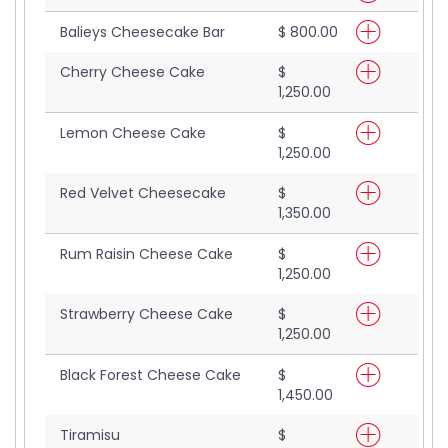
Balieys Cheesecake Bar
$ 800.00
Cherry Cheese Cake
$
1,250.00
Lemon Cheese Cake
$
1,250.00
Red Velvet Cheesecake
$
1,350.00
Rum Raisin Cheese Cake
$
1,250.00
Strawberry Cheese Cake
$
1,250.00
Black Forest Cheese Cake
$
1,450.00
Tiramisu
$