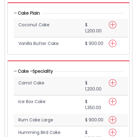
Cake Plain
Coconut Cake
$
1,200.00
Vanilla Butter Cake
$ 900.00
Cake -Speciality
Carrot Cake
$
1,200.00
Ice Box Cake
$
1,350.00
Rum Cake Large
$ 900.00
Humming Bird Cake
$