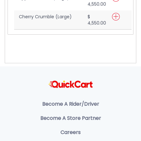
4,550.00
Cherry Crumble (Large)
$
4,550.00
Become A Rider/Driver
Become A Store Partner
Careers