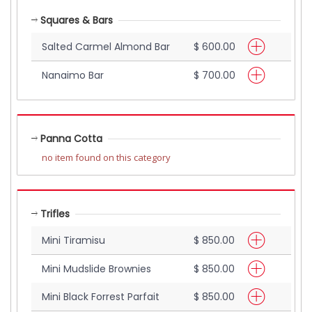
Squares & Bars
Salted Carmel Almond Bar
$ 600.00
Nanaimo Bar
$ 700.00
Panna Cotta
no item found on this category
Trifles
Mini Tiramisu
$ 850.00
Mini Mudslide Brownies
$ 850.00
Mini Black Forrest Parfait
$ 850.00