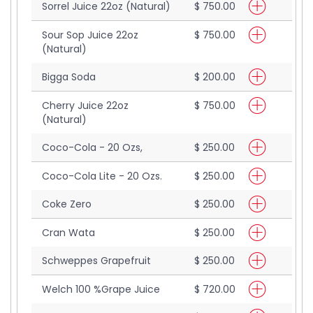
Sorrel Juice 22oz (Natural)
$ 750.00
Sour Sop Juice 22oz
$ 750.00
(Natural)
Bigga Soda
$ 200.00
Cherry Juice 22oz
$ 750.00
(Natural)
Coco-Cola - 20 Ozs,
$ 250.00
Coco-Cola Lite - 20 Ozs.
$ 250.00
Coke Zero
$ 250.00
Cran Wata
$ 250.00
Schweppes Grapefruit
$ 250.00
Welch 100 %Grape Juice
$ 720.00