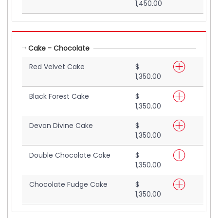
1,450.00
Cake - Chocolate
Red Velvet Cake
$
1,350.00
Black Forest Cake
$
1,350.00
Devon Divine Cake
$
1,350.00
Double Chocolate Cake
$
1,350.00
Chocolate Fudge Cake
$
1,350.00