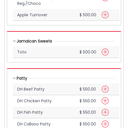
Reg./Choco
Apple Turnover
$ 500.00
Jamaican Sweets
Toto
$ 500.00
Patty
DH Beef Patty
$ 550.00
DH Chicken Patty
$ 550.00
DH Fish Patty
$ 550.00
DH Callaoo Patty
$ 550.00