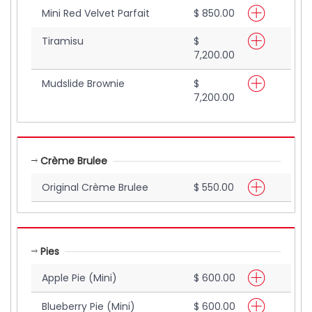
Mini Red Velvet Parfait
$ 850.00
Tiramisu
$
7,200.00
Mudslide Brownie
$
7,200.00
Crème Brulee
Original Crème Brulee
$ 550.00
Pies
Apple Pie (Mini)
$ 600.00
Blueberry Pie (Mini)
$ 600.00