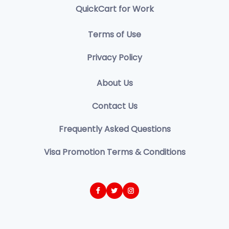
QuickCart for Work
Terms of Use
Privacy Policy
About Us
Contact Us
Frequently Asked Questions
Visa Promotion Terms & Conditions