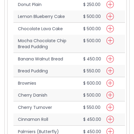
Donut Plain
$ 250.00
Lemon Blueberry Cake
$ 500.00
Chocolate Lava Cake
$ 500.00
Mocha Chocolate Chip
$ 500.00
Bread Pudding
Banana Walnut Bread
$ 450.00
Bread Pudding
$ 550.00
Brownies
$ 600.00
Cherry Danish
$ 500.00
Cherry Turnover
$ 550.00
Cinnamon Roll
$ 450.00
Palmiers (Butterfly)
$ 450.00