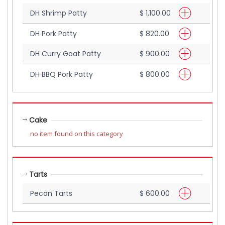
DH Shrimp Patty
$ 1,100.00
DH Pork Patty
$ 820.00
DH Curry Goat Patty
$ 900.00
DH BBQ Pork Patty
$ 800.00
Cake
no item found on this category
Tarts
Pecan Tarts
$ 600.00