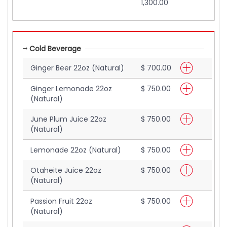
1,300.00
Cold Beverage
Ginger Beer 22oz (Natural)
$ 700.00
Ginger Lemonade 22oz
$ 750.00
(Natural)
June Plum Juice 22oz
$ 750.00
(Natural)
Lemonade 22oz (Natural)
$ 750.00
Otaheite Juice 22oz
$ 750.00
(Natural)
Passion Fruit 22oz
$ 750.00
(Natural)