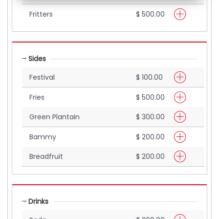
Fritters
$ 500.00
Sides
Festival
$ 100.00
Fries
$ 500.00
Green Plantain
$ 300.00
Bammy
$ 200.00
Breadfruit
$ 200.00
Drinks