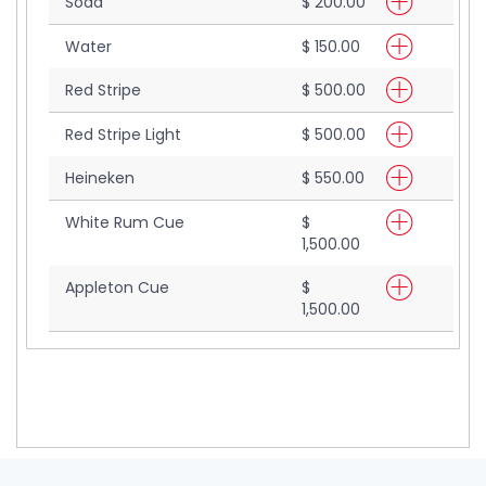
Soda
$ 200.00
Water
$ 150.00
Red Stripe
$ 500.00
Red Stripe Light
$ 500.00
Heineken
$ 550.00
White Rum Cue
$
1,500.00
Appleton Cue
$
1,500.00