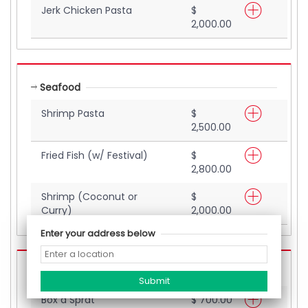
Jerk Chicken Pasta
$
2,000.00
Seafood
Shrimp Pasta
$
2,500.00
Fried Fish (w/ Festival)
$
2,800.00
Shrimp (Coconut or
$
Curry)
2,000.00
Enter your address below
Street Eats
Box a Sprat
$ 700.00