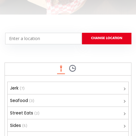
Jerk
(7)
Seafood
(3)
Street Eats
(2)
Sides
(5)