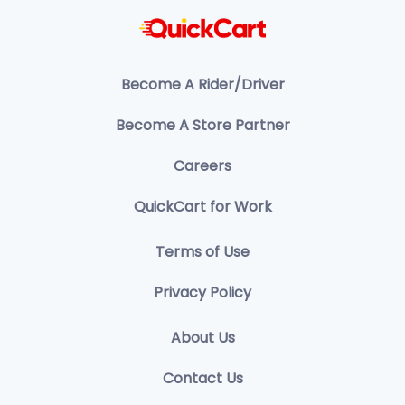
Become A Rider/Driver
Become A Store Partner
Careers
QuickCart for Work
Terms of Use
Privacy Policy
About Us
Contact Us