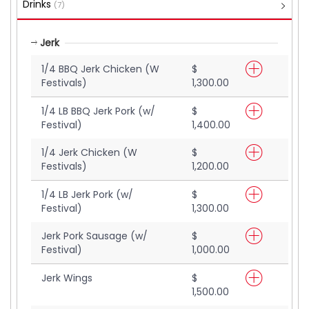
Drinks
(7)
Jerk
1/4 BBQ Jerk Chicken (W
$
Festivals)
1,300.00
1/4 LB BBQ Jerk Pork (w/
$
Festival)
1,400.00
1/4 Jerk Chicken (W
$
Festivals)
1,200.00
1/4 LB Jerk Pork (w/
$
Festival)
1,300.00
Jerk Pork Sausage (w/
$
Festival)
1,000.00
Jerk Wings
$
1,500.00