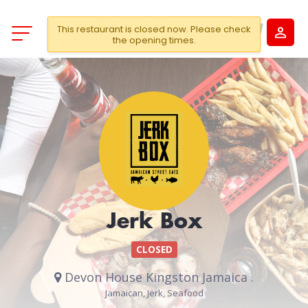
This restaurant is closed now. Please check
the opening times.
Jerk Box
CLOSED
Devon House Kingston Jamaica .
Jamaican, Jerk, Seafood