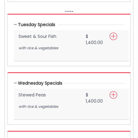
----
Tuesday Specials
Sweet & Sour Fish
$
1,400.00
with rice & vegetables
Wednesday Specials
Stewed Peas
$
1,400.00
with rice & vegetables