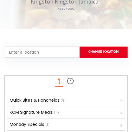
Kingston Kingston Jamaica -
Fast Food
Quick Bites & Handhelds
(8)
KCM Signature Meals
(4)
Monday Specials
(1)