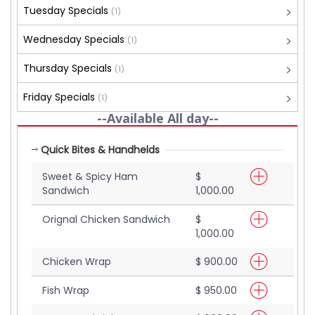
Tuesday Specials
(1)
Wednesday Specials
(1)
Thursday Specials
(1)
Friday Specials
(1)
--Available All day--
Quick Bites & Handhelds
Sweet & Spicy Ham
$
Sandwich
1,000.00
Orignal Chicken Sandwich
$
1,000.00
Chicken Wrap
$ 900.00
Fish Wrap
$ 950.00