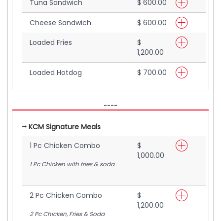
Tuna Sandwich
$ 600.00
Cheese Sandwich
$ 600.00
Loaded Fries
$
1,200.00
Loaded Hotdog
$ 700.00
----
KCM Signature Meals
1 Pc Chicken Combo
$
1,000.00
1 Pc Chicken with fries & soda
2 Pc Chicken Combo
$
1,200.00
2 Pc Chicken, Fries & Soda