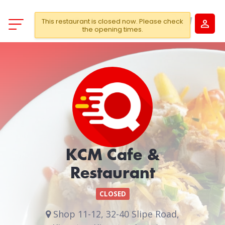
This restaurant is closed now. Please check
the opening times.
KCM Cafe &
Restaurant
CLOSED
Shop 11-12, 32-40 Slipe Road,