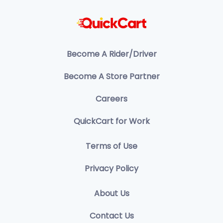
Become A Rider/Driver
Become A Store Partner
Careers
QuickCart for Work
Terms of Use
Privacy Policy
About Us
Contact Us