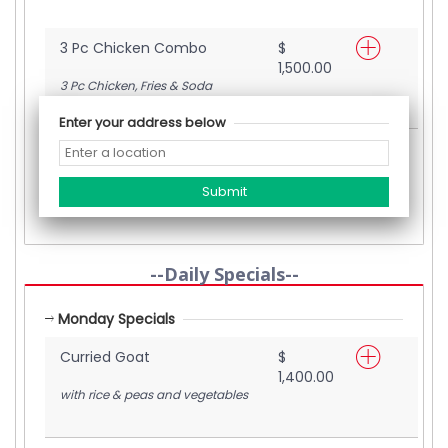
3 Pc Chicken Combo
$
1,500.00
3 Pc Chicken, Fries & Soda
Enter your address below
Crispy Fried Chicken
$
1,200.00
with rice & peas and vegetables
--Daily Specials--
Monday Specials
Curried Goat
$
1,400.00
with rice & peas and vegetables