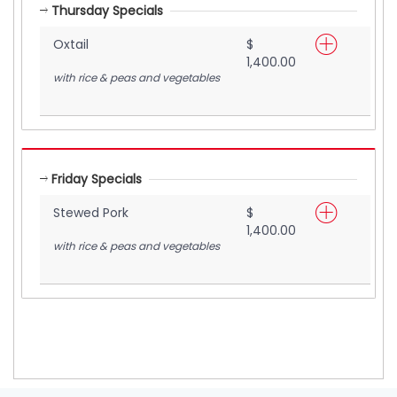
Thursday Specials
Oxtail
$
1,400.00
with rice & peas and vegetables
Friday Specials
Stewed Pork
$
1,400.00
with rice & peas and vegetables