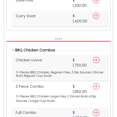
Stew Pork
$
1,200.00
Curry Goat
$
1,400.00
----
BBQ Chicken Combos
Chicken Lovva
$
1,750.00
3-Pieces BBQ Chicken, Regular Fries, 3 Dip Sauces 1 Dinner
Roll,1 Regular Cup Soda
3 Piece Combo
$
1,950.00
3-Pieces BBQ Chicken Large Fries, 2 Dinner Rolls 4 Dip
Sauces, 1 Large Cup Soda
Full Combo
$