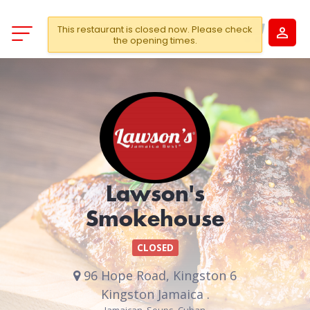
This restaurant is closed now. Please check
the opening times.
Lawson's
Smokehouse
CLOSED
96 Hope Road, Kingston 6
Kingston Jamaica .