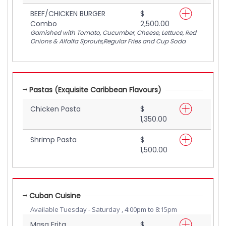
BEEF/CHICKEN BURGER
$
Combo
2,500.00
Garnished with Tomato, Cucumber, Cheese, Lettuce, Red
Onions & Alfalfa Sprouts,Regular Fries and Cup Soda
Pastas (Exquisite Caribbean Flavours)
Chicken Pasta
$
1,350.00
Shrimp Pasta
$
1,500.00
Cuban Cuisine
Available Tuesday - Saturday , 4:00pm to 8:15pm
Masa Frita
$