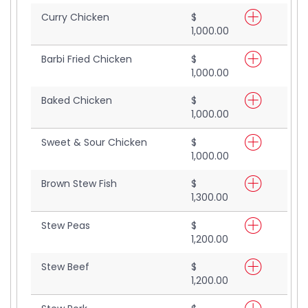
Curry Chicken
$
1,000.00
Barbi Fried Chicken
$
1,000.00
Baked Chicken
$
1,000.00
Sweet & Sour Chicken
$
1,000.00
Brown Stew Fish
$
1,300.00
Stew Peas
$
1,200.00
Stew Beef
$
1,200.00