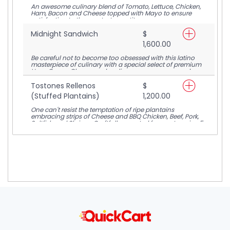
An awesome culinary blend of Tomato, Lettuce, Chicken,
Ham, Bacon and Cheese topped with Mayo to ensure
satisfaction to the greatest appetite.
Midnight Sandwich
$
1,600.00
Be careful not to become too obsessed with this latino
masterpiece of culinary with a special select of premium
Ham, Cream Cheese and garlic sauce encompassed on
toasted bread.
Tostones Rellenos
$
(Stuffed Plantains)
1,200.00
One can't resist the temptation of ripe plantains
embracing strips of Cheese and BBQ Chicken, Beef, Pork,
Saltfish and Shrimp. Craftfully assorted for you to enjoy 5
servings.