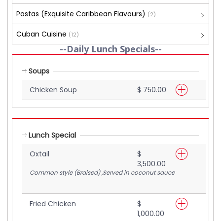
Pastas (Exquisite Caribbean Flavours)
(2)
Cuban Cuisine
(12)
--Daily Lunch Specials--
Soups
Chicken Soup
$ 750.00
Lunch Special
Oxtail
$
3,500.00
Common style (Braised) ,Served in coconut sauce
Fried Chicken
$
1,000.00