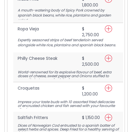
1,800.00
A mouth-watering body of Spicy Pork crowned by
spanish black beans, white rice, plantains and garden
salad.
Ropa Vieja
$
2,750.00
Expertly seasoned strips of beef tenderloin served
alongside white rice, plantains and spanish black beans.
Philly Cheese Steak
$
2,500.00
World-renowned for its explosive flavour of beef, extra
doses of cheese, sweet pepper and Onions stuffed to
capacity between a fresh loaf.
Croquetas
$
1,200.00
Impress your taste buds with 10 assorted fried delicacies
of encrusted chicken and fish served with your favourite
dipping sauce.
Saltfish Fritters
$ 1,150.00
Dices of Norwegian Cod entrusted to a spanish batter of
select herbs and spices. Deep Fried for a healthy serving of