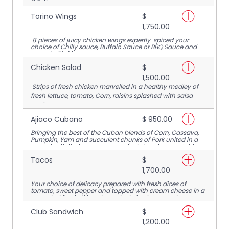
6 Fritters.
Torino Wings
$
1,750.00
8 pieces of juicy chicken wings expertly spiced your
choice of Chilly sauce, Buffalo Sauce or BBQ Sauce and
served with fries.
Chicken Salad
$
1,500.00
Strips of fresh chicken marvelled in a healthy medley of
fresh lettuce, tomato, Corn, raisins splashed with salsa
verde.
Ajiaco Cubano
$ 950.00
Bringing the best of the Cuban blends of Corn, Cassava,
Pumpkin, Yam and succulent chunks of Pork united in a
warm broth that serves up a perfect close to any night.
Tacos
$
1,700.00
Your choice of delicacy prepared with fresh dices of
tomato, sweet pepper and topped with cream cheese in a
crispy tortilla shell to set your taste buds in a rapture.
Club Sandwich
$
1,200.00