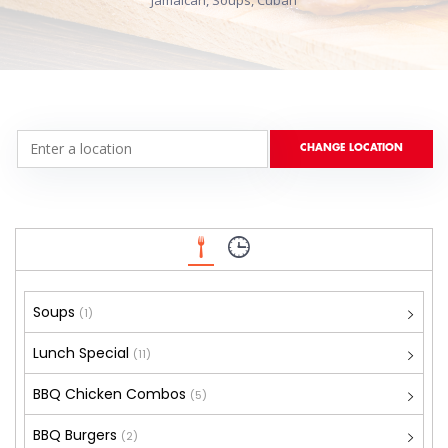
Jamaican, Soups, Cuban
Soups
(1)
Lunch Special
(11)
BBQ Chicken Combos
(5)
BBQ Burgers
(2)