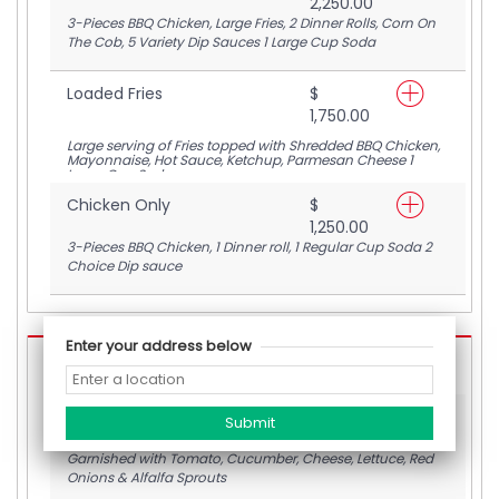
2,250.00
3-Pieces BBQ Chicken, Large Fries, 2 Dinner Rolls, Corn On
The Cob, 5 Variety Dip Sauces 1 Large Cup Soda
Loaded Fries
$
1,750.00
Large serving of Fries topped with Shredded BBQ Chicken,
Mayonnaise, Hot Sauce, Ketchup, Parmesan Cheese 1
Large Cup Soda
Chicken Only
$
1,250.00
3-Pieces BBQ Chicken, 1 Dinner roll, 1 Regular Cup Soda 2
Choice Dip sauce
Enter your address below
BBQ Burgers
BEEF/CHICKEN BURGER Only
$
1,900.00
Garnished with Tomato, Cucumber, Cheese, Lettuce, Red
Onions & Alfalfa Sprouts