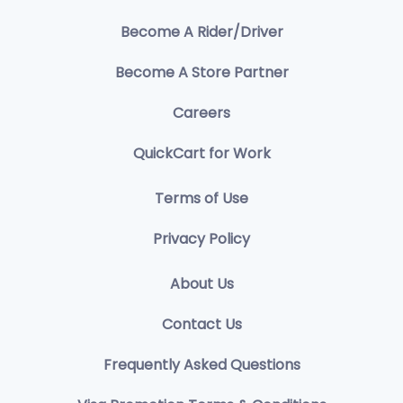
Become A Rider/Driver
Become A Store Partner
Careers
QuickCart for Work
Terms of Use
Privacy Policy
About Us
Contact Us
Frequently Asked Questions