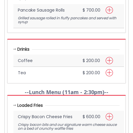
Pancake Sausage Rolls
$ 700.00
Grilled sausage rolled in fluffy pancakes and served with
syrup
Drinks
Coffee
$ 200.00
Tea
$ 200.00
--Lunch Menu (11am - 2:30pm)--
Loaded Fries
Crispy Bacon Cheese Fries
$ 600.00
Crispy bacon bits and our signature warm cheese sauce
on a bed of crunchy waffle fries