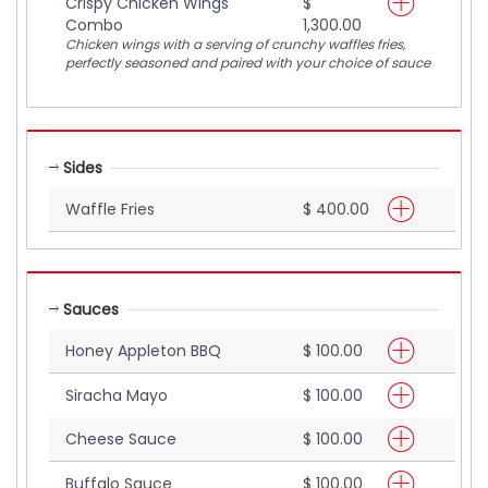
Crispy Chicken Wings
$
Combo
1,300.00
Chicken wings with a serving of crunchy waffles fries,
perfectly seasoned and paired with your choice of sauce
Sides
Waffle Fries
$ 400.00
Sauces
Honey Appleton BBQ
$ 100.00
Siracha Mayo
$ 100.00
Cheese Sauce
$ 100.00
Buffalo Sauce
$ 100.00