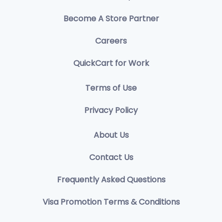
Become A Store Partner
Careers
QuickCart for Work
Terms of Use
Privacy Policy
About Us
Contact Us
Frequently Asked Questions
Visa Promotion Terms & Conditions