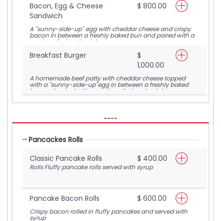
Bacon, Egg & Cheese
$ 800.00
Sandwich
A "sunny-side-up" egg with cheddar cheese and crispy
bacon in between a freshly baked bun and paired with a
serving of crispy hash browns
Breakfast Burger
$
1,000.00
A homemade beef patty with cheddar cheese topped
with a "sunny-side-up"egg in between a freshly baked
bun and paired with a serving of crispy hash browns
----
Pancackes Rolls
Classic Pancake Rolls
$ 400.00
Rolls Fluffy pancake rolls served with syrup
Pancake Bacon Rolls
$ 600.00
Crispy bacon rolled in fluffy pancakes and served with
syrup