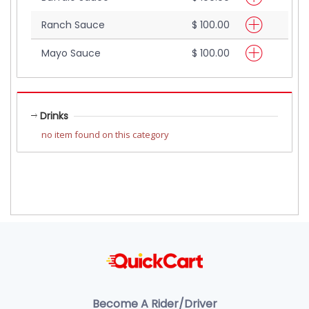
Ranch Sauce
$ 100.00
Mayo Sauce
$ 100.00
Drinks
no item found on this category
Become A Rider/Driver