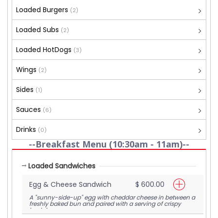
Loaded Burgers
(2)
Loaded Subs
(2)
Loaded HotDogs
(3)
Wings
(2)
Sides
(1)
Sauces
(6)
Drinks
(0)
--Breakfast Menu (10:30am - 11am)--
Loaded Sandwiches
Egg & Cheese Sandwich
$ 600.00
A "sunny-side-up" egg with cheddar cheese in between a
freshly baked bun and paired with a serving of crispy
hash browns