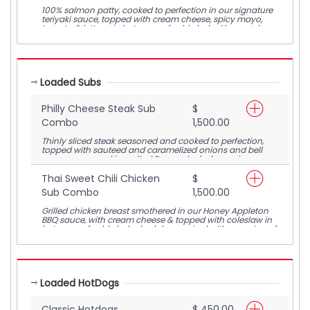
100% salmon patty, cooked to perfection in our signature
teriyaki sauce, topped with cream cheese, spicy mayo,
tomato & lettuce in between a freshly baked bun and
paired with a serving of crunchy waffle fries.
Loaded Subs
Philly Cheese Steak Sub
$
Combo
1,500.00
Thinly sliced steak seasoned and cooked to perfection,
topped with sauteed and caramelized onions and bell
peppers, covered in melted Pepper Jack cheese, in
between a freshly baked sub bun, paired with a serving of
crunchy waffle fries
Thai Sweet Chili Chicken
$
Sub Combo
1,500.00
Grilled chicken breast smothered in our Honey Appleton
BBQ sauce, with cream cheese & topped with coleslaw in
between a freshly baked sub bun, paired with a serving of
crunchy waffle fries
Loaded HotDogs
Classic Hotdogs
$ 450.00