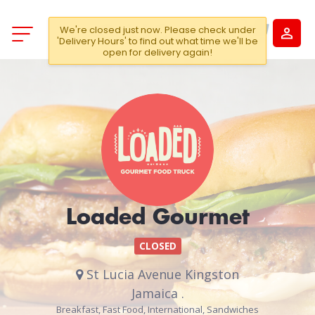
We're closed just now. Please check under
'Delivery Hours' to find out what time we'll be
open for delivery again!
Loaded Gourmet
CLOSED
St Lucia Avenue Kingston
Jamaica .
Breakfast, Fast Food, International, Sandwiches