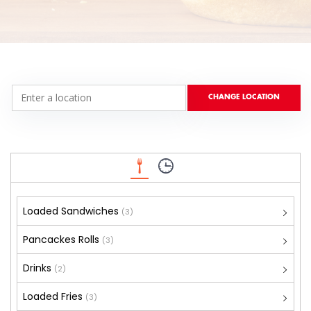
Loaded Sandwiches
(3)
Pancackes Rolls
(3)
Drinks
(2)
Loaded Fries
(3)