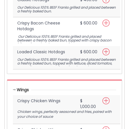
Our Delicious 100% BEEF Franks grilled and placed between
a freshly baked bun.
Crispy Bacon Cheese
$ 600.00
Hotdogs
Our Delicious 100% BEEF Franks grilled and placed
between a freshly baked bun, topped with crispy bacon
bits and our signature warm cheese sauce.
Loaded Classic Hotdogs
$ 600.00
Our Delicious 100% BEEF Franks grilled and placed between
a freshly baked bun, topped with lettuce, diced tomatos,
warm cheese sauce and our signature spicy mayo.
Wings
Crispy Chicken Wings
$
1,000.00
Chicken wings, perfectly seasoned and fries, paired with
your choice of sauce