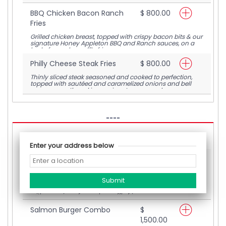
BBQ Chicken Bacon Ranch
$ 800.00
Fries
Grilled chicken breast, topped with crispy bacon bits & our
signature Honey Appleton BBQ and Ranch sauces, on a
bed of crunchy waffle fries
Philly Cheese Steak Fries
$ 800.00
Thinly sliced steak seasoned and cooked to perfection,
topped with sautéed and caramelized onions and bell
peppers smothered in our signature warm cheese sauce,
on a bed of crunchy waffle fries
----
Loaded Burgers
Enter your address below
Jerked Beef Burger
$
1,200.00
A homemade jerked beef patty, topped with caramelized
onions, thinly sliced tomatoes & melted cheese, paired
with a serving of crunchy waffle fries
Salmon Burger Combo
$
1,500.00