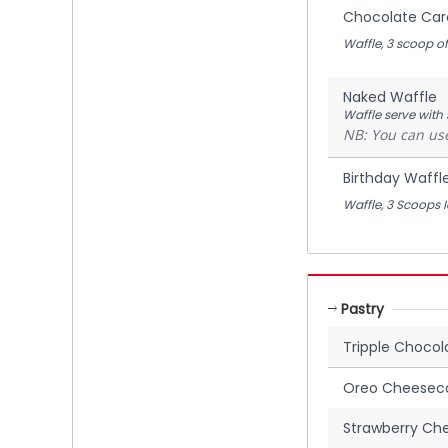
Chocolate Car
Waffle, 3 scoop 
Naked Waffle
Waffle serve with
NB: You can use
Birthday Waffl
Waffle, 3 Scoops 
Pastry
Tripple Choco
Oreo Cheesec
Strawberry Ch