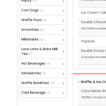
Pastry
(11)
Corn Dogs
(3)
Ice Cream Ca
Waffle Pizza
(4)
Double Chocol
Ice Cream covered
Smoothies
(5)
Milkshakes
(6)
Popsicle
Lava Latte & Boba Milk
Double Scoop 
Tea
(7)
4 scoops ice cre
Hot Beverages
(4)
Sandwiches
(7)
Waffle & Ice 
Waffle Breakfast
(3)
Coco Mania Wa
Cold Beverage
(7)
Waffle, 2 scoop i