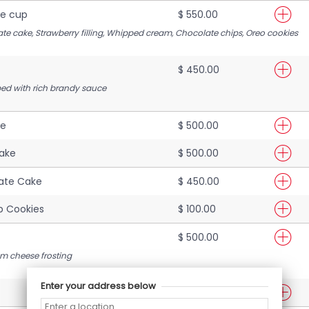
e cup
$ 550.00
ate cake, Strawberry filling, Whipped cream, Chocolate chips, Oreo cooki
es
$ 450.00
d with rich brandy sauce
ke
$ 500.00
Cake
$ 500.00
ate Cake
$ 450.00
p Cookies
$ 100.00
$ 500.00
m cheese frosting
Enter your address below
$ 450.00