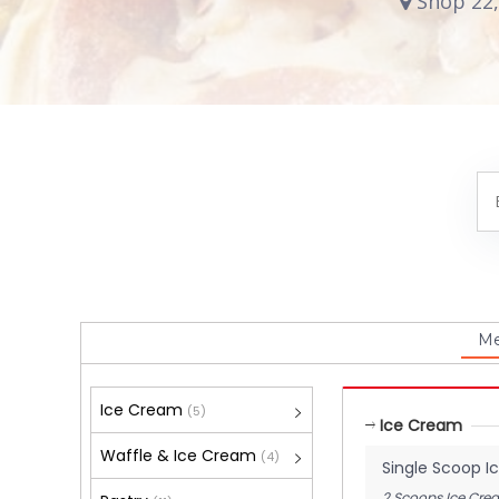
Shop 22,
M
Ice Cream
(5)
Ice Cream
Waffle & Ice Cream
(4)
Single Scoop 
2 Scoops Ice Cre