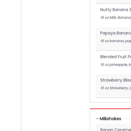
Nutty Banana 
16 oz Milk, Banan
Papaya Banan
16 oz banana, pap
Blended Fruit 
16 oz pineapple, 
Strawberry Blis
16 oz Strawberry, 
Milkshakes
Banan Caramel