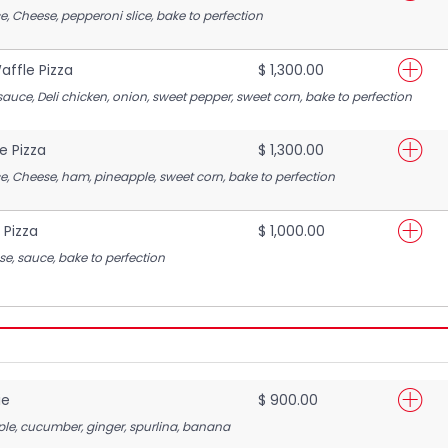
e, Cheese, pepperoni slice, bake to perfection
ffle Pizza
$ 1,300.00
sauce, Deli chicken, onion, sweet pepper, sweet corn, bake to perfection
e Pizza
$ 1,300.00
e, Cheese, ham, pineapple, sweet corn, bake to perfection
 Pizza
$ 1,000.00
se, sauce, bake to perfection
ie
$ 900.00
pple, cucumber, ginger, spurlina, banana