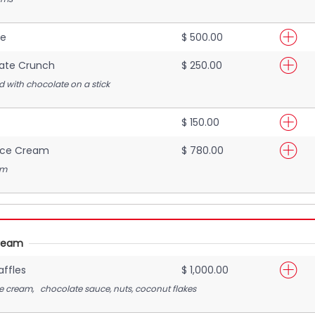
ke
$ 500.00
ate Crunch
$ 250.00
 with chocolate on a stick
$ 150.00
Ice Cream
$ 780.00
am
Cream
ffles
$ 1,000.00
ce cream, chocolate sauce, nuts, coconut flakes