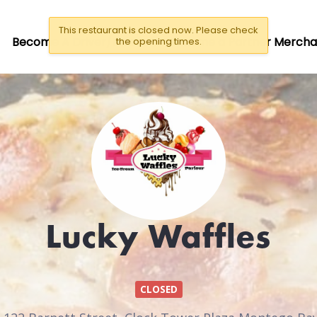
This restaurant is closed now. Please check
Become A Driver/Rider
Become a Partner Mercha
the opening times.
Lucky Waffles
CLOSED