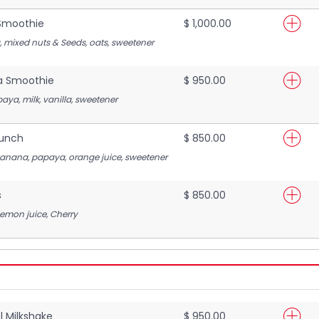
Smoothie
$ 1,000.00
a, mixed nuts & Seeds, oats, sweetener
a Smoothie
$ 950.00
aya, milk, vanilla, sweetener
Punch
$ 850.00
banana, papaya, orange juice, sweetener
s
$ 850.00
Lemon juice, Cherry
 Milkshake
$ 950.00