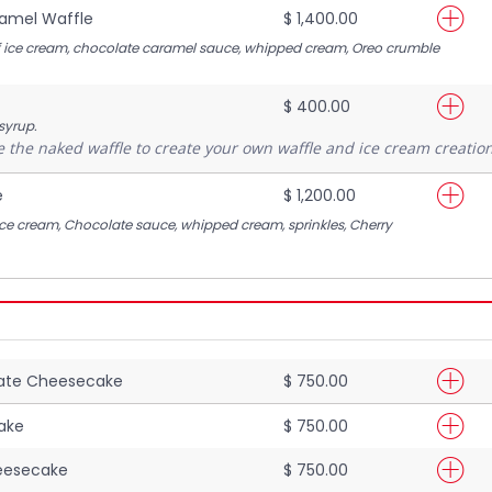
amel Waffle
$ 1,400.00
of ice cream, chocolate caramel sauce, whipped cream, Oreo crumble
$ 400.00
 syrup.
 the naked waffle to create your own waffle and ice cream creation
e
$ 1,200.00
Ice cream, Chocolate sauce, whipped cream, sprinkles, Cherry
late Cheesecake
$ 750.00
ake
$ 750.00
eesecake
$ 750.00