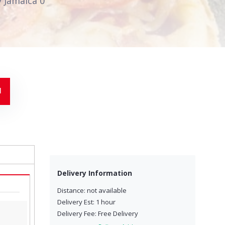
 Jamaica 0
Delivery Information
Distance: not available
Delivery Est: 1 hour
Delivery Fee: Free Delivery