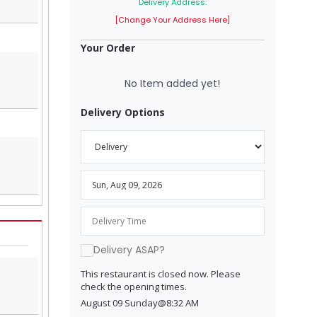
Delivery Address:
[Change Your Address Here]
Your Order
No Item added yet!
Delivery Options
Delivery ASAP?
This restaurant is closed now. Please
check the opening times.
August 09 Sunday@8:32 AM