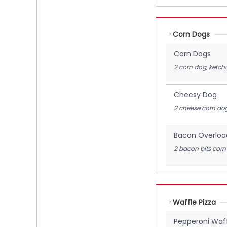
Corn Dogs
Corn Dogs
2 corn dog, ketch
Cheesy Dog
2 cheese corn dog
Bacon Overloa
2 bacon bits corn
Waffle Pizza
Pepperoni Waff