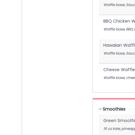
Waffle base, Sauc
BBQ Chicken Wa
Waffle base, BBQ 
Hawaiian Waffl
Waffle base, Sauc
Cheese Waffle
Waffle base, chee
Smoothies
Green Smooth
16 oz kale, pinea