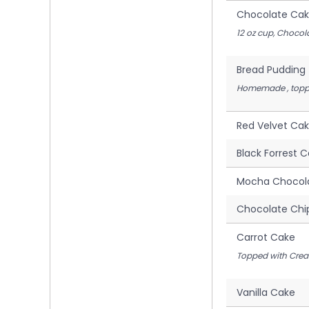
Chocolate Cak
12 oz cup, Chocol
Bread Pudding
Homemade , toppe
Red Velvet Ca
Black Forrest 
Mocha Chocol
Chocolate Chi
Carrot Cake
Topped with Crea
Vanilla Cake