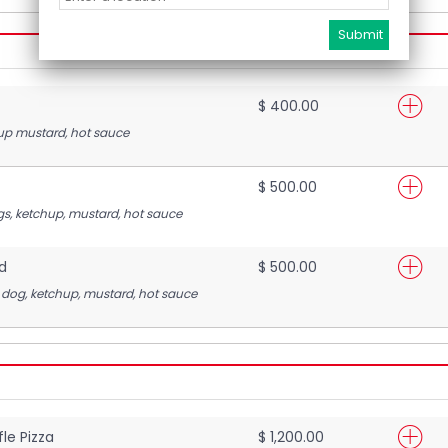
$ 400.00
up mustard, hot sauce
$ 500.00
s, ketchup, mustard, hot sauce
d
$ 500.00
 dog, ketchup, mustard, hot sauce
le Pizza
$ 1,200.00