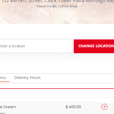
 122 Barnett Street, Clock Tower Plaza Montego Bay
Sweet Treats, Coffee Shop
enu
Delivery Hours
Ice Cream
$ 400.00
ams