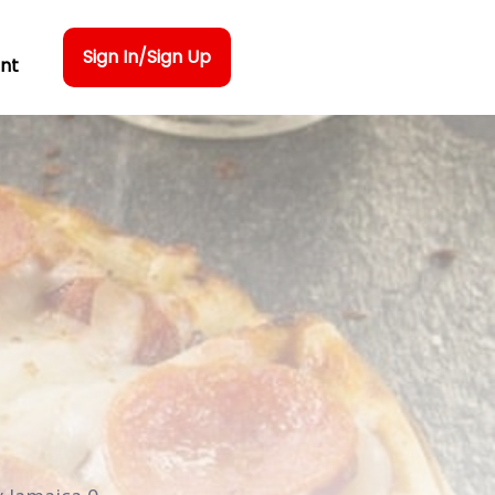
Sign In/Sign Up
nt