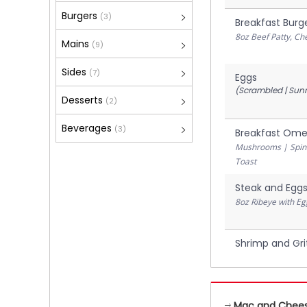
Burgers
(3)
Breakfast Burg
8oz Beef Patty, C
Mains
(9)
Sides
(7)
Eggs
(Scrambled | Sunn
Desserts
(2)
Beverages
(3)
Breakfast Ome
Mushrooms | Spina
Toast
Steak and Egg
8oz Ribeye with Eg
Shrimp and Gri
Mac and Chee