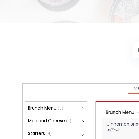
M
Brunch Menu
(6)
Brunch Menu
Mac and Cheese
(3)
Cinnamon Brio
w/Fruit
Starters
(4)