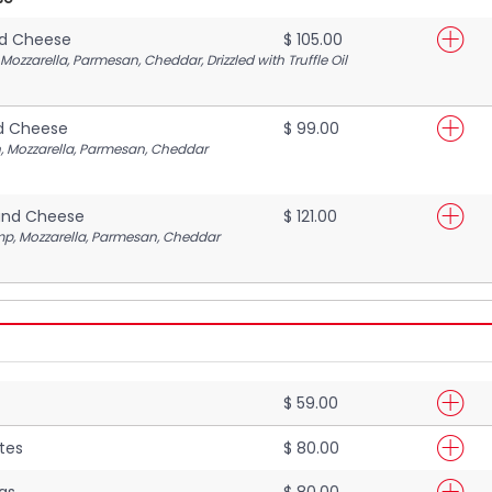
nd Cheese
$ 105.00
ozzarella, Parmesan, Cheddar, Drizzled with Truffle Oil
d Cheese
$ 99.00
, Mozzarella, Parmesan, Cheddar
and Cheese
$ 121.00
mp, Mozzarella, Parmesan, Cheddar
$ 59.00
tes
$ 80.00
gs
$ 80.00