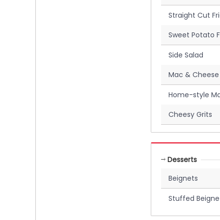
Straight Cut Fr
Sweet Potato F
Side Salad
Mac & Cheese
Home-style Ma
Cheesy Grits
Desserts
Beignets
Stuffed Beigne