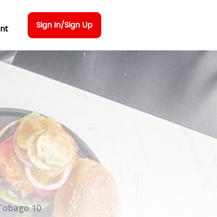
Sign In/Sign Up
nt
 Tobago 10