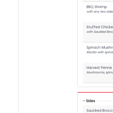
BBQ Shrimp
with any two side
Stuffed Chicke
with Sautéed Broc
Spinach Mushr
Risotto with spi
Harvest Penne 
Mushrooms, spinac
Sides
Sautéed Brocco