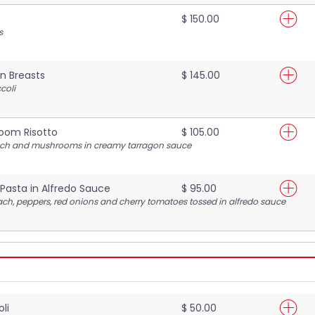
$ 150.00
s
n Breasts
$ 145.00
coli
oom Risotto
$ 105.00
nach and mushrooms in creamy tarragon sauce
Pasta in Alfredo Sauce
$ 95.00
h, peppers, red onions and cherry tomatoes tossed in alfredo sauce
li
$ 50.00