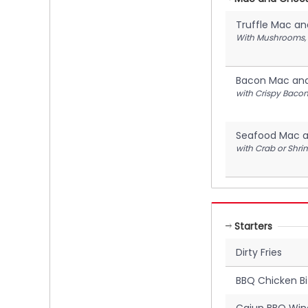
Truffle Mac a
With Mushrooms, M
Bacon Mac an
with Crispy Bacon
Seafood Mac 
with Crab or Shri
Starters
Dirty Fries
BBQ Chicken Bi
Cajun BBQ Win