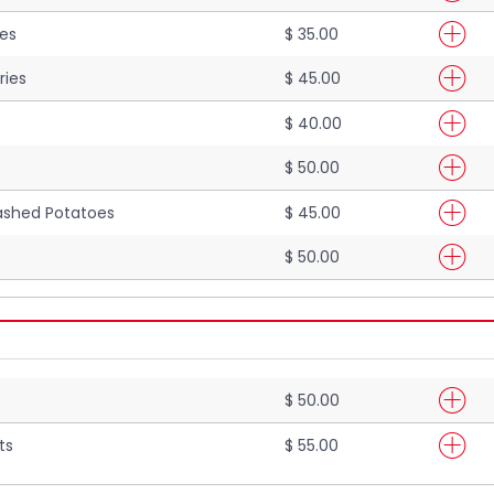
ies
$ 35.00
ries
$ 45.00
$ 40.00
$ 50.00
shed Potatoes
$ 45.00
$ 50.00
$ 50.00
ts
$ 55.00