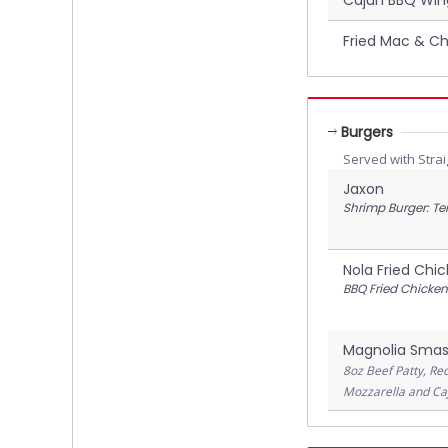
Fried Mac & Ch
Burgers
Served with Strai
Jaxon
Shrimp Burger: Te
Nola Fried Chi
BBQ Fried Chicken
Magnolia Smas
8oz Beef Patty, Re
Mozzarella and Caj