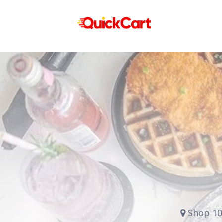
Shop 10