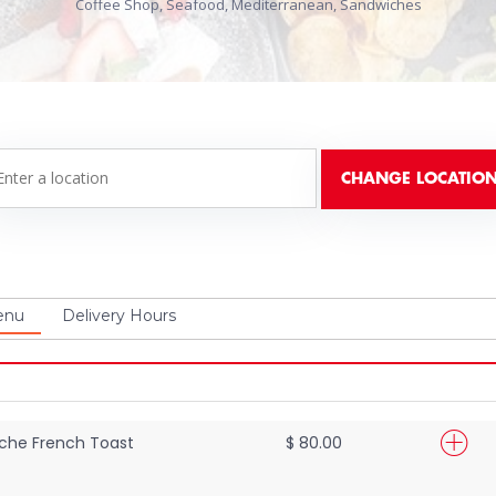
Coffee Shop, Seafood, Mediterranean, Sandwiches
enu
Delivery Hours
che French Toast
$ 80.00