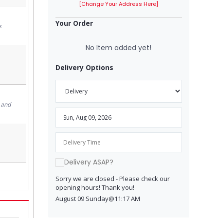
[Change Your Address Here]
Your Order
s
No Item added yet!
Delivery Options
 and
Delivery ASAP?
Sorry we are closed - Please check our
opening hours! Thank you!
August 09 Sunday@11:17 AM