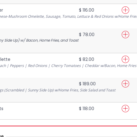
er
$ 116.00
heese-Mushroom Omelette, Sausage, Tomato, Lettuce & Red Onions w/Home Frie
$ 78.00
y Side Up) w/ Bacon, Home Fries, and Toast
lette
$ 82.00
ch | Peppers | Red Onions | Cherry Tomatoes | Cheddar w/Bacon, Home Fries
s
$ 189.00
gs (Scrambled | Sunny Side Up) w/Home Fries, Side Salad and Toast
ts
$ 118.00
se