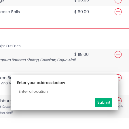
eese Balls
$ 60.00
ght Cut Fries
$ 118.00
mpura Battered Shrimp, Coleslaw, Cajun Aioli
cken Burger
$ 105.00
Enter your address below
 and Bacon glazed in maple syrup, with lettuce, tomatoes and pickles
hburger
$ 110.00
d Onions, Lettuce, Tomatoes, Sautéed Mushrooms, Crispy Bacon, topped with
un Aioli