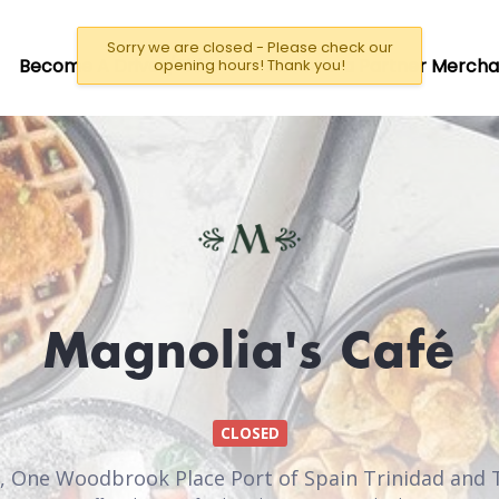
Sorry we are closed - Please check our
Become A Driver/Rider
Become a Partner Mercha
opening hours! Thank you!
Magnolia's Café
CLOSED
, One Woodbrook Place Port of Spain Trinidad and