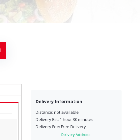
Delivery Information
Distance: not available
Delivery Est: 1 hour 30 minutes
Delivery Fee: Free Delivery
Delivery Address: