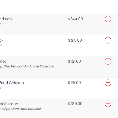
ed Pork
$ 144.00
s
ak
$ 215.00
s
otto
$ 121.00
mp, Chicken and Andouille Sausage
Fried Chicken
$ 115.00
s
ed Salmon
$ 189.00
ed potatoes and broccoli