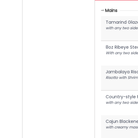
Mains
Tamarind Glaz
with any two side
8oz Ribeye Ste
With any two side
Jambalaya Ris
Risotto with Shri
Country-style 
with any two side
Cajun Blacken
with creamy mash