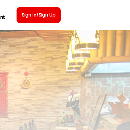
Sign In/Sign Up
nt