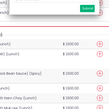
nch)
$ 1,500.00
unch)
$ 1,500.00
x)
Lunch)
$ 1,500.00
EW) (Lunch)
$ 1,500.00
Black Bean Sauce) (Spicy)
$ 1,500.00
Lunch)
$ 1,500.00
ith Ham Choy (Lunch)
$ 1,500.00
th Muk Lee (Lunch)
$ 1,500.00