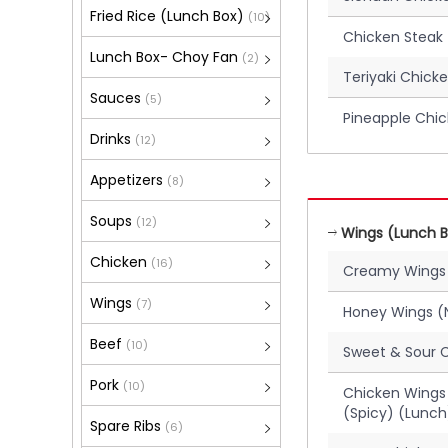
Fried Rice (Lunch Box)
(10)
Chicken Steak
Lunch Box- Choy Fan
(2)
Teriyaki Chick
Sauces
(5)
Pineapple Chi
Drinks
(12)
Appetizers
(8)
Soups
(12)
Wings (Lunch B
Chicken
(16)
Creamy Wings
Wings
(7)
Honey Wings (
Beef
(10)
Sweet & Sour 
Pork
(10)
Chicken Wings 
(Spicy) (Lunch
Spare Ribs
(6)