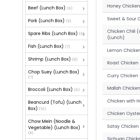
Honey Chicken
Beef (Lunch Box)
(6)
Sweet & Sour 
Pork (Lunch Box)
(9)
Chicken Chili 
Spare Ribs (Lunch Box)
(5)
(Lunch)
Fish (Lunch Box)
(7)
Lemon Chicken
Shrimp (Lunch Box)
(8)
Roast Chicken
Chop Suey (Lunch Box)
Curry Chicken 
(7)
Mallah Chicke
Broccoli (Lunch Box)
(6)
Chicken with 
Beancurd (Tofu) (Lunch
Box)
(10)
Chicken Oyste
Chow Mein (Noodle &
Satay Chicken 
Vegetable) (Lunch Box)
(8)
Sichuan Chick