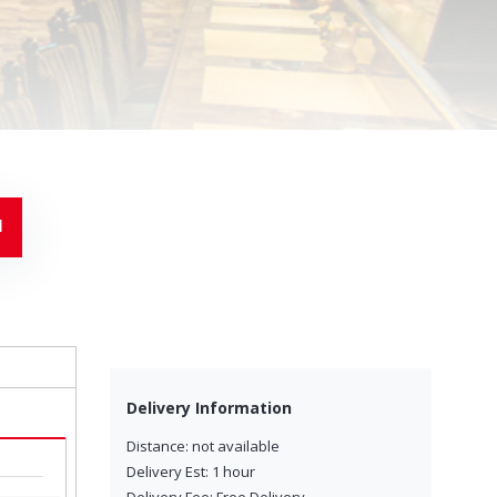
Delivery Information
Distance: not available
Delivery Est: 1 hour