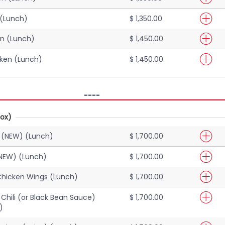
 (Lunch)
$ 1,350.00
en (Lunch)
$ 1,450.00
cken (Lunch)
$ 1,450.00
----
ox)
 (NEW) (Lunch)
$ 1,700.00
NEW) (Lunch)
$ 1,700.00
Chicken Wings (Lunch)
$ 1,700.00
Chili (or Black Bean Sauce)
$ 1,700.00
)