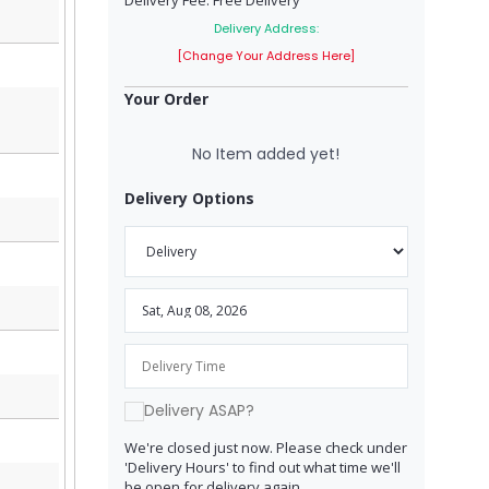
Delivery Fee: Free Delivery
Delivery Address:
[Change Your Address Here]
Your Order
No Item added yet!
Delivery Options
Delivery ASAP?
We're closed just now. Please check under
'Delivery Hours' to find out what time we'll
be open for delivery again.