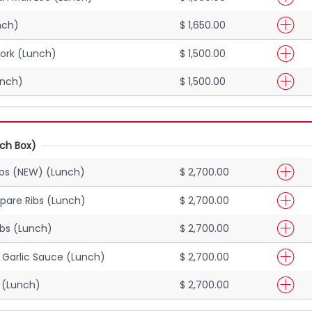
nch)
$ 1,650.00
ork (Lunch)
$ 1,500.00
unch)
$ 1,500.00
nch Box)
ibs (NEW) (Lunch)
$ 2,700.00
pare Ribs (Lunch)
$ 2,700.00
ibs (Lunch)
$ 2,700.00
h Garlic Sauce (Lunch)
$ 2,700.00
 (Lunch)
$ 2,700.00