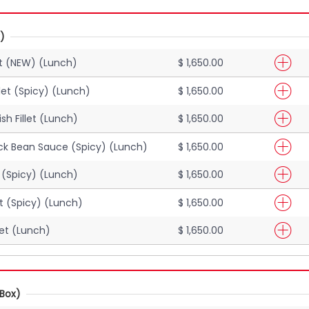
)
let (NEW) (Lunch)
$ 1,650.00
llet (Spicy) (Lunch)
$ 1,650.00
sh Fillet (Lunch)
$ 1,650.00
Black Bean Sauce (Spicy) (Lunch)
$ 1,650.00
et (Spicy) (Lunch)
$ 1,650.00
let (Spicy) (Lunch)
$ 1,650.00
llet (Lunch)
$ 1,650.00
Box)