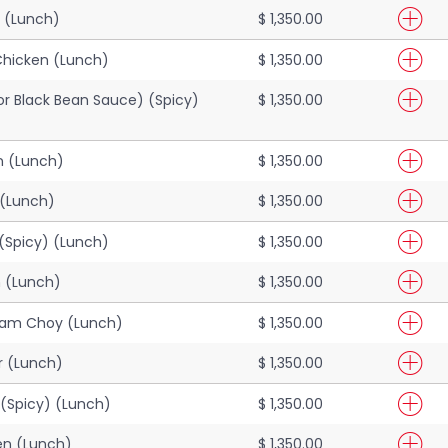
 (Lunch)
$ 1,350.00
Chicken (Lunch)
$ 1,350.00
(or Black Bean Sauce) (Spicy)
$ 1,350.00
 (Lunch)
$ 1,350.00
 (Lunch)
$ 1,350.00
(Spicy) (Lunch)
$ 1,350.00
n (Lunch)
$ 1,350.00
Ham Choy (Lunch)
$ 1,350.00
r (Lunch)
$ 1,350.00
(Spicy) (Lunch)
$ 1,350.00
en (Lunch)
$ 1,350.00