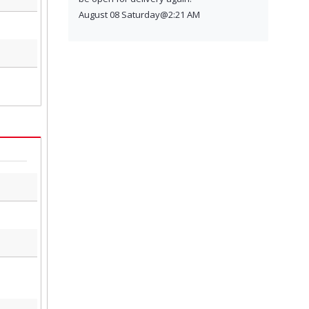
August 08 Saturday@2:21 AM