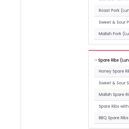
Roast Pork (Lu
Sweet & Sour P
Mallah Pork (L
Spare Ribs (Lu
Honey Spare R
Sweet & Sour S
Mallah Spare R
Spare Ribs wit
BBQ Spare Ribs