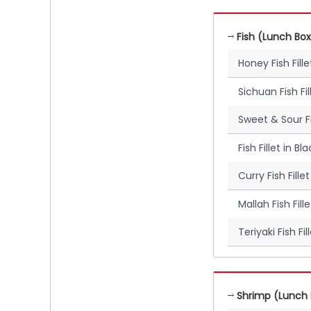
Fish (Lunch Box
Honey Fish Fil
Sichuan Fish Fi
Sweet & Sour Fi
Fish Fillet in 
Curry Fish Fill
Mallah Fish Fil
Teriyaki Fish Fi
Shrimp (Lunch 