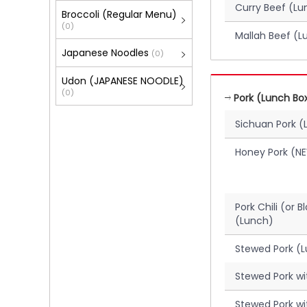
Curry Beef (Lu
Broccoli (Regular Menu)
(0)
Mallah Beef (L
Japanese Noodles
(0)
Udon (JAPANESE NOODLE)
(0)
Pork (Lunch Bo
Sichuan Pork (
Honey Pork (N
Pork Chili (or 
(Lunch)
Stewed Pork (
Stewed Pork w
Stewed Pork wi