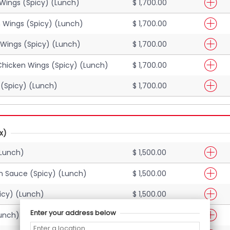
Wings (Spicy) (Lunch)
$ 1,700.00
 Wings (Spicy) (Lunch)
$ 1,700.00
Wings (Spicy) (Lunch)
$ 1,700.00
Chicken Wings (Spicy) (Lunch)
$ 1,700.00
(Spicy) (Lunch)
$ 1,700.00
x)
(Lunch)
$ 1,500.00
n Sauce (Spicy) (Lunch)
$ 1,500.00
icy) (Lunch)
$ 1,500.00
Enter your address below
Lunch)
$ 1,500.00