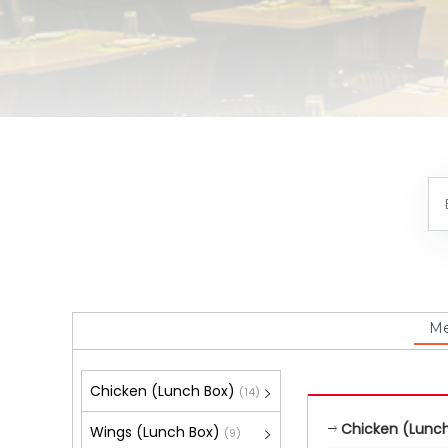
M
Chicken (Lunch Box)
(14)
Chicken (Lunch
Wings (Lunch Box)
(9)