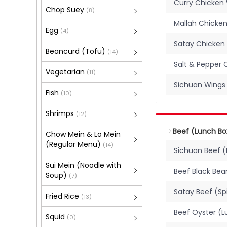
Curry Chicken 
Chop Suey
(8)
Mallah Chicken
Egg
(4)
Satay Chicken 
Beancurd (Tofu)
(14)
Salt & Pepper 
Vegetarian
(11)
Sichuan Wings 
Fish
(10)
Shrimps
(12)
Beef (Lunch Bo
Chow Mein & Lo Mein
(Regular Menu)
(14)
Sichuan Beef 
Sui Mein (Noodle with
Beef Black Bea
Soup)
(7)
Satay Beef (Sp
Fried Rice
(13)
Beef Oyster (
Squid
(0)