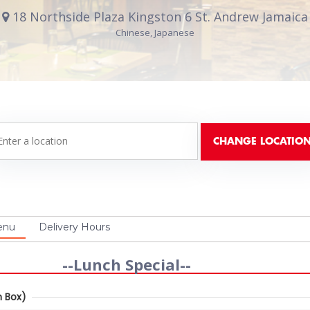
18 Northside Plaza Kingston 6 St. Andrew Jamaica
Chinese, Japanese
enu
Delivery Hours
--Lunch Special--
 Box)