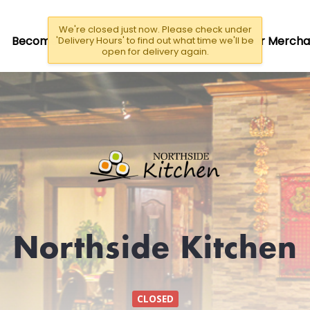
We're closed just now. Please check under
Become A Driver/Rider
Become a Partner Mercha
'Delivery Hours' to find out what time we'll be
open for delivery again.
Northside Kitchen
CLOSED