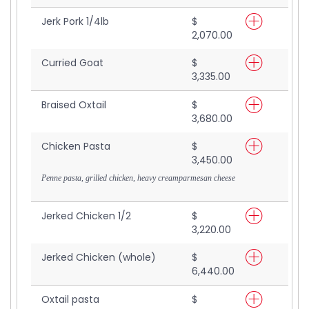
Jerk Pork 1/4lb
$
2,070.00
Curried Goat
$
3,335.00
Braised Oxtail
$
3,680.00
Chicken Pasta
$
3,450.00
Penne pasta, grilled chicken, heavy creamparmesan cheese
Jerked Chicken 1/2
$
3,220.00
Jerked Chicken (whole)
$
6,440.00
Oxtail pasta
$