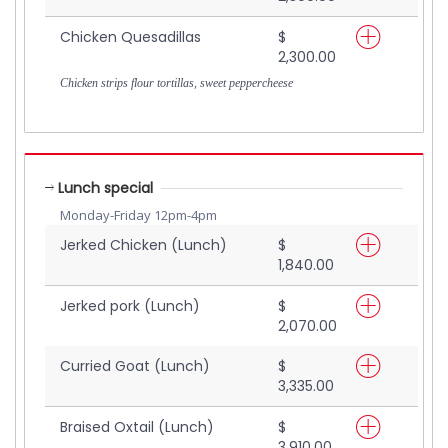
Chicken Quesadillas
$
2,300.00
Chicken strips flour tortillas, sweet peppercheese
Lunch special
Monday-Friday 12pm-4pm
Jerked Chicken (Lunch)
$
1,840.00
Jerked pork (Lunch)
$
2,070.00
Curried Goat (Lunch)
$
3,335.00
Braised Oxtail (Lunch)
$
3,910.00