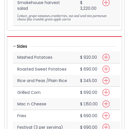
Smokehouse harvest
$
salad
3,220.00
Lettuce, grape tomatoes,cranberries, nut and seed mix parmesan
cheese feta crumble green apple carrot
Sides
Mashed Potatoes
$ 920.00
Roasted Sweet Potatoes
$ 690.00
Rice and Peas /Plain Rice
$ 345.00
Grilled Corn
$ 690.00
Mac n Cheese
$ 1,150.00
Fries
$ 690.00
Festival (3 per serving)
$ 690.00