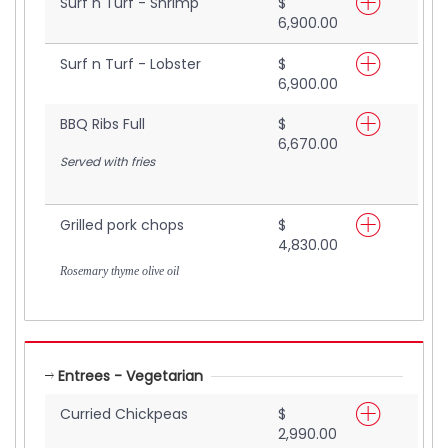
Surf n Turf - Shrimp
$
6,900.00
Surf n Turf - Lobster
$
6,900.00
BBQ Ribs Full
$
6,670.00
Served with fries
Grilled pork chops
$
4,830.00
Rosemary thyme olive oil
Entrees - Vegetarian
Curried Chickpeas
$
2,990.00