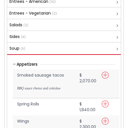
Entrees - American
(10)
Entrees - Vegetarian
(2)
Salads
(3)
Sides
(9)
Soup
(5)
Appetizers
Smoked sausage tacos
$
2,070.00
BBQ sauce cheese and coleslaw
Spring Rolls
$
1,840.00
Wings
$
2,300.00