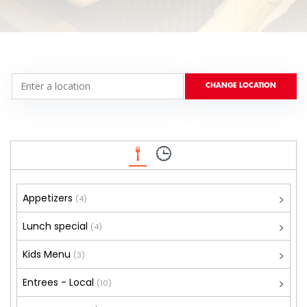
Appetizers
(4)
Lunch special
(4)
Kids Menu
(3)
Entrees - Local
(10)