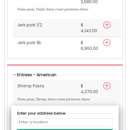
3,680.00
Penne pasta, Oxtail, heavy cream parmesan cheese
Jerk pork 1/2
$
4,140.00
Jerk pork 1lb
$
6,900.00
Entrees - American
Shrimp Pasta
$
4,370.00
Penne pasta, Shrimp, heavy cream parmesan cheese
Enter your address below
Stuffed Chicken Breast
$
4,370.00
(Cream Cheese, Fresh Spinach, Parmesan cheese
)