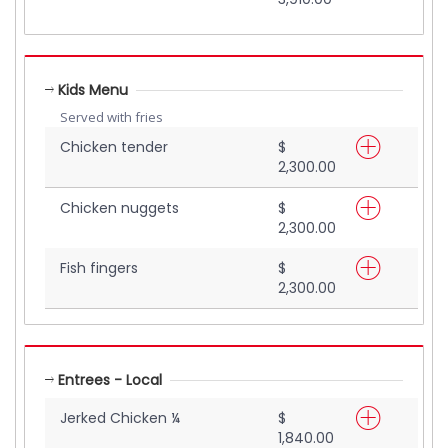
Kids Menu
Served with fries
Chicken tender
$
2,300.00
Chicken nuggets
$
2,300.00
Fish fingers
$
2,300.00
Entrees - Local
Jerked Chicken ¼
$
1,840.00