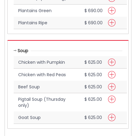
Plantains Green
$ 690.00
Plantains Ripe
$ 690.00
Soup
Chicken with Pumpkin
$ 625.00
Chicken with Red Peas
$ 625.00
Beef Soup
$ 625.00
Pigtail Soup (Thursday
$ 625.00
only)
Goat Soup
$ 625.00