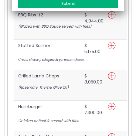
BBQ Ribs 1/2
$
4,944.00
(Glazed with BBQ Sauce served with fries)
Stuffed Salmon
$
5,175.00
Cream cheese freshspinach parmesan cheese.
Grilled Lamb Chops
$
8,050.00
(Rosemary, Thyme, Olive Oil)
Hamburger
$
2,300.00
Chicken or Beef & served with fries