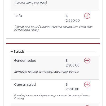
(Served with Plain Rice)
Tofu
$
2,990.00
(Sweet and Sour / Coconut Sauce served with Plain Rice
or Rice and Peas)
Salads
Garden salad
$
2,300.00
Romaine, lettuce, tomatoes, cucumber, carrots
Caesar salad
$
2,530.00
Romaine, lettuce, crunchycroutons, parmesan cheese tangy Caesar
dressing