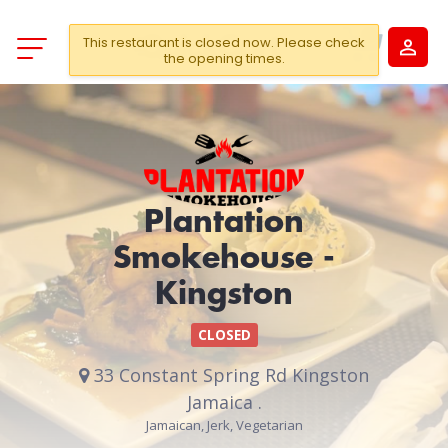
This restaurant is closed now. Please check
the opening times.
Plantation
Smokehouse -
Kingston
CLOSED
33 Constant Spring Rd Kingston
Jamaica .
Jamaican, Jerk, Vegetarian