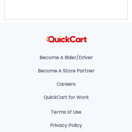
Become A Rider/Driver
Become A Store Partner
Careers
QuickCart for Work
Terms of Use
Privacy Policy