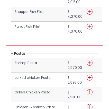
2,915.00
Snapper Fish Filet
$
4,070.00
Parrot Fish Fillet
$
4,070.00
Pastas
Shrimp Pasta
$
2,970.00
Jerked chicken Pasta
$
2,695.00
Grilled Chicken Pasta
$
2,530.00
Chicken & shrimp Pasta
$