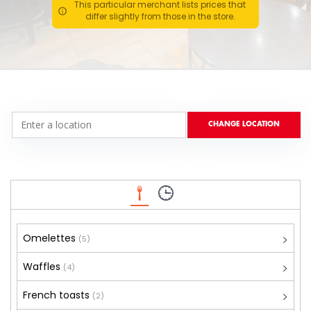
This particular merchant lists prices that
differ slightly from those in the store.
Omelettes
(5)
Waffles
(4)
French toasts
(2)