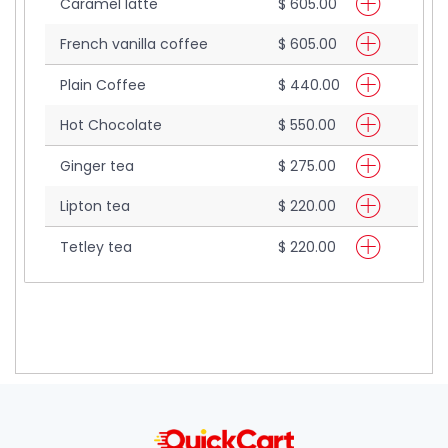
Caramel latte
$ 605.00
French vanilla coffee
$ 605.00
Plain Coffee
$ 440.00
Hot Chocolate
$ 550.00
Ginger tea
$ 275.00
Lipton tea
$ 220.00
Tetley tea
$ 220.00