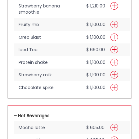
Strawberry banana
$ 1,210.00
smoothie
Fruity mix
$ 1,100.00
Oreo Blast
$ 1,100.00
Iced Tea
$ 660.00
Protein shake
$ 1,100.00
Strawberry milk
$ 1,100.00
Chocolate spike
$ 1,100.00
Hot Beverages
Mocha latte
$ 605.00