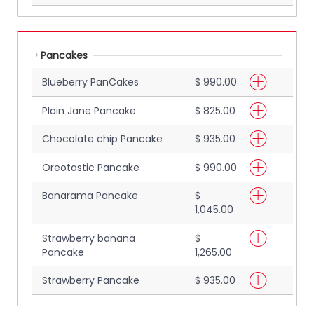
Pancakes
Blueberry PanCakes
$ 990.00
Plain Jane Pancake
$ 825.00
Chocolate chip Pancake
$ 935.00
Oreotastic Pancake
$ 990.00
Banarama Pancake
$
1,045.00
Strawberry banana
$
Pancake
1,265.00
Strawberry Pancake
$ 935.00