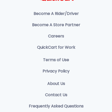
Become A Rider/Driver
Become A Store Partner
Careers
QuickCart for Work
Terms of Use
Privacy Policy
About Us
Contact Us
Frequently Asked Questions