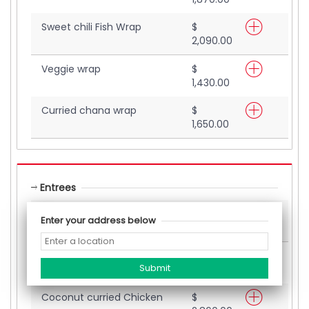
Sweet chili Fish Wrap
$
2,090.00
Veggie wrap
$
1,430.00
Curried chana wrap
$
1,650.00
Entrees
Salmon (Entrees)
$
Enter your address below
4,400.00
Shrimp (Entree)
$
4,180.00
Coconut curried Chicken
$