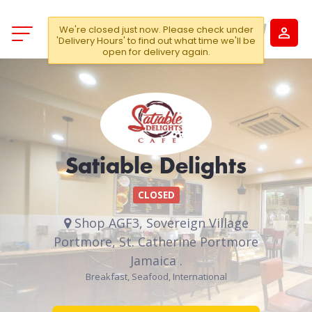
We're closed just now. Please check under
'Delivery Hours' to find out what time we'll be
open for delivery again.
Satiable Delights
CLOSED
Shop AGF3, Sovereign Village
Portmore, St. Catherine Portmore
Jamaica .
Breakfast, Seafood, International