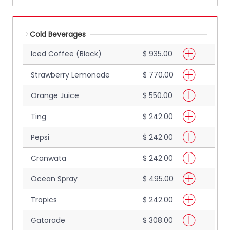
Cold Beverages
Iced Coffee (Black)
$ 935.00
Strawberry Lemonade
$ 770.00
Orange Juice
$ 550.00
Ting
$ 242.00
Pepsi
$ 242.00
Cranwata
$ 242.00
Ocean Spray
$ 495.00
Tropics
$ 242.00
Gatorade
$ 308.00