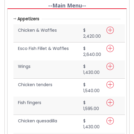
--Main Menu--
Appetizers
Chicken & Waffles
$
2,420.00
Esco Fish Fillet & Waffles
$
2,640.00
Wings
$
1,430.00
Chicken tenders
$
1,540.00
Fish fingers
$
1,595.00
Chicken quesadilla
$
1,430.00