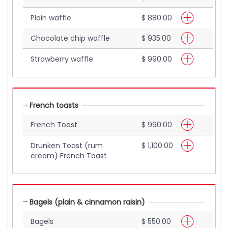
Plain waffle
$ 880.00
Chocolate chip waffle
$ 935.00
Strawberry waffle
$ 990.00
French toasts
French Toast
$ 990.00
Drunken Toast (rum
$ 1,100.00
cream) French Toast
Bagels (plain & cinnamon raisin)
Bagels
$ 550.00