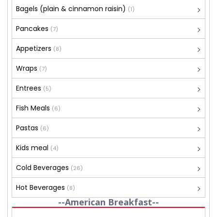
Bagels (plain & cinnamon raisin)
(1)
Pancakes
(7)
Appetizers
(8)
Wraps
(7)
Entrees
(5)
Fish Meals
(6)
Pastas
(6)
Kids meal
(4)
Cold Beverages
(26)
Hot Beverages
(8)
--American Breakfast--