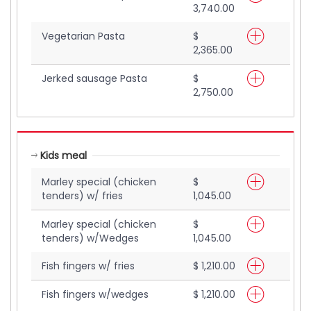
3,740.00
Vegetarian Pasta
$
2,365.00
Jerked sausage Pasta
$
2,750.00
Kids meal
Marley special (chicken
$
tenders) w/ fries
1,045.00
Marley special (chicken
$
tenders) w/Wedges
1,045.00
Fish fingers w/ fries
$ 1,210.00
Fish fingers w/wedges
$ 1,210.00