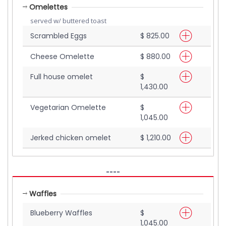
Omelettes
served w/ buttered toast
Scrambled Eggs
$ 825.00
Cheese Omelette
$ 880.00
Full house omelet
$
1,430.00
Vegetarian Omelette
$
1,045.00
Jerked chicken omelet
$ 1,210.00
----
Waffles
Blueberry Waffles
$
1,045.00