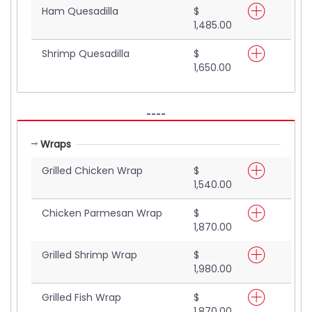
Ham Quesadilla
$
1,485.00
Shrimp Quesadilla
$
1,650.00
----
Wraps
Grilled Chicken Wrap
$
1,540.00
Chicken Parmesan Wrap
$
1,870.00
Grilled Shrimp Wrap
$
1,980.00
Grilled Fish Wrap
$
1,870.00