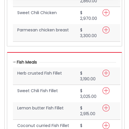
2,860.00
Sweet Chili Chicken
$
2,970.00
Parmesan chicken breast
$
3,300.00
Fish Meals
Herb crusted Fish Fillet
$
3,190.00
Sweet Chili Fish Fillet
$
3,025.00
Lemon butter Fish Fillet
$
2,915.00
Coconut curried Fish Fillet
$