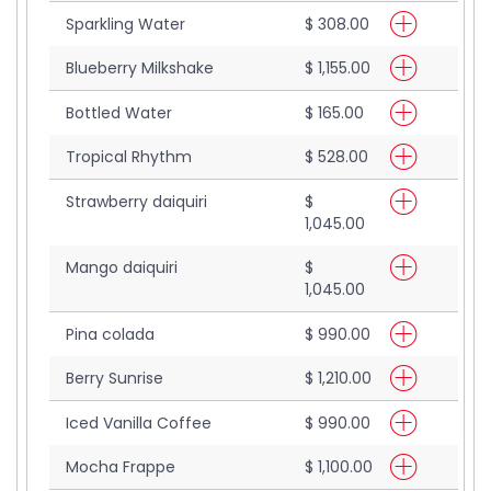
Sparkling Water
$ 308.00
Blueberry Milkshake
$ 1,155.00
Bottled Water
$ 165.00
Tropical Rhythm
$ 528.00
Strawberry daiquiri
$
1,045.00
Mango daiquiri
$
1,045.00
Pina colada
$ 990.00
Berry Sunrise
$ 1,210.00
Iced Vanilla Coffee
$ 990.00
Mocha Frappe
$ 1,100.00