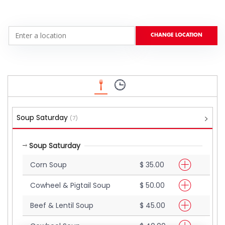
Soup Saturday
(7)
Soup Saturday
Corn Soup
$ 35.00
Cowheel & Pigtail Soup
$ 50.00
Beef & Lentil Soup
$ 45.00