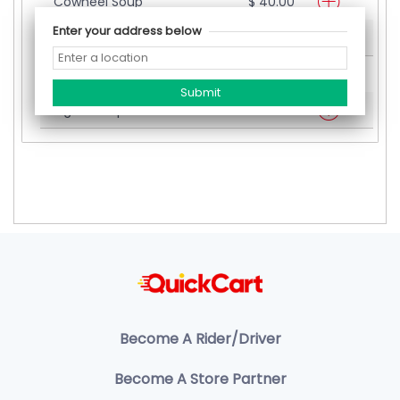
Cowheel Soup
$ 40.00
Enter your address below
Oxtail Soup
$ 50.00
Oxtail Mixed Soup
$ 60.00
Pigtail Soup
$ 40.00
Become A Rider/Driver
Become A Store Partner