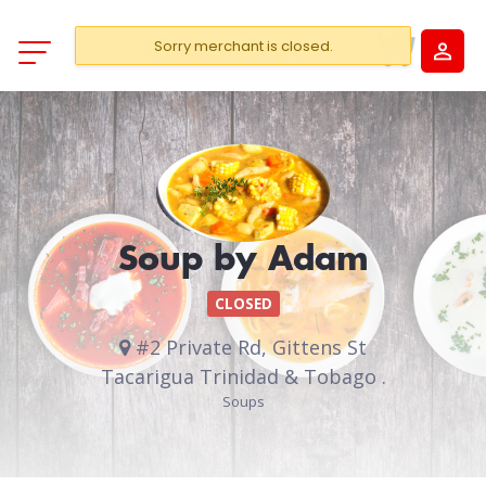
Sorry merchant is closed.
Soup by Adam
CLOSED
#2 Private Rd, Gittens St
Tacarigua Trinidad & Tobago .
Soups