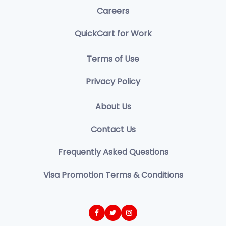
Careers
QuickCart for Work
Terms of Use
Privacy Policy
About Us
Contact Us
Frequently Asked Questions
Visa Promotion Terms & Conditions