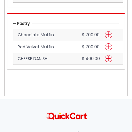
Pastry
Chocolate Muffin
$ 700.00
Red Velvet Muffin
$ 700.00
CHEESE DANISH
$ 400.00