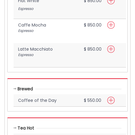
Flat White
$ 850.00
Espresso
Caffe Mocha
$ 850.00
Espresso
Latte Macchiato
$ 850.00
Espresso
Brewed
Coffee of the Day
$ 550.00
Tea Hot