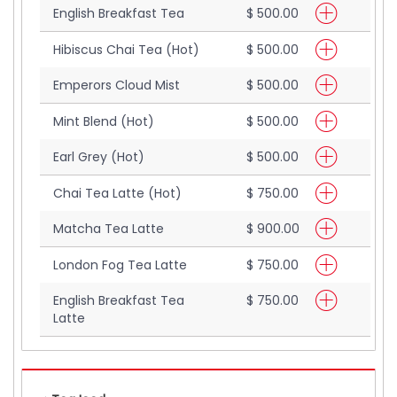
English Breakfast Tea
$ 500.00
Hibiscus Chai Tea (Hot)
$ 500.00
Emperors Cloud Mist
$ 500.00
Mint Blend (Hot)
$ 500.00
Earl Grey (Hot)
$ 500.00
Chai Tea Latte (Hot)
$ 750.00
Matcha Tea Latte
$ 900.00
London Fog Tea Latte
$ 750.00
English Breakfast Tea
$ 750.00
Latte