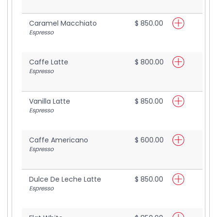
Caramel Macchiato
$ 850.00
Espresso
Caffe Latte
$ 800.00
Espresso
Vanilla Latte
$ 850.00
Espresso
Caffe Americano
$ 600.00
Espresso
Dulce De Leche Latte
$ 850.00
Espresso