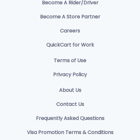
Become A Rider/Driver
Become A Store Partner
Careers
QuickCart for Work
Terms of Use
Privacy Policy
About Us
Contact Us
Frequently Asked Questions
Visa Promotion Terms & Conditions