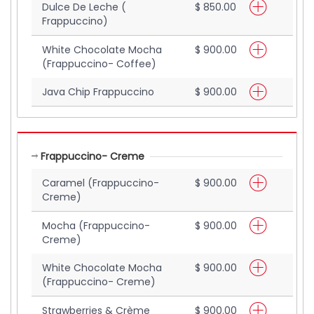
Dulce De Leche (
$ 850.00
Frappuccino)
White Chocolate Mocha
$ 900.00
(Frappuccino- Coffee)
Java Chip Frappuccino
$ 900.00
Frappuccino- Creme
Caramel (Frappuccino-
$ 900.00
Creme)
Mocha (Frappuccino-
$ 900.00
Creme)
White Chocolate Mocha
$ 900.00
(Frappuccino- Creme)
Strawberries & Crème
$ 900.00