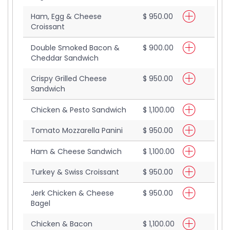
Ham, Egg & Cheese
$ 950.00
Croissant
Double Smoked Bacon &
$ 900.00
Cheddar Sandwich
Crispy Grilled Cheese
$ 950.00
Sandwich
Chicken & Pesto Sandwich
$ 1,100.00
Tomato Mozzarella Panini
$ 950.00
Ham & Cheese Sandwich
$ 1,100.00
Turkey & Swiss Croissant
$ 950.00
Jerk Chicken & Cheese
$ 950.00
Bagel
Chicken & Bacon
$ 1,100.00