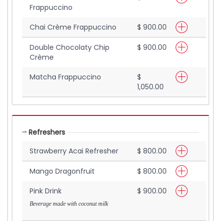
Frappuccino
Chai Crème Frappuccino
$ 900.00
Double Chocolaty Chip
$ 900.00
Crème
Matcha Frappuccino
$
1,050.00
Refreshers
Strawberry Acai Refresher
$ 800.00
Mango Dragonfruit
$ 800.00
Pink Drink
$ 900.00
Beverage made with coconut milk