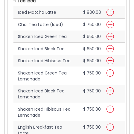
Tea Iced
Iced Matcha Latte
$ 900.00
Chai Tea Latte (Iced)
$ 750.00
Shaken Iced Green Tea
$ 650.00
Shaken Iced Black Tea
$ 650.00
Shaken Iced Hibiscus Tea
$ 650.00
Shaken Iced Green Tea
$ 750.00
Lemonade
Shaken Iced Black Tea
$ 750.00
Lemonade
Shaken Iced Hibiscus Tea
$ 750.00
Lemonade
English Breakfast Tea
$ 750.00
Latte