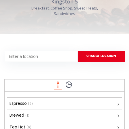
Kingston 5
Breakfast, Coffee Shop, Sweet Treats,
Sandwiches
Espresso
(9)
Brewed
(1)
Tea Hot
(9)