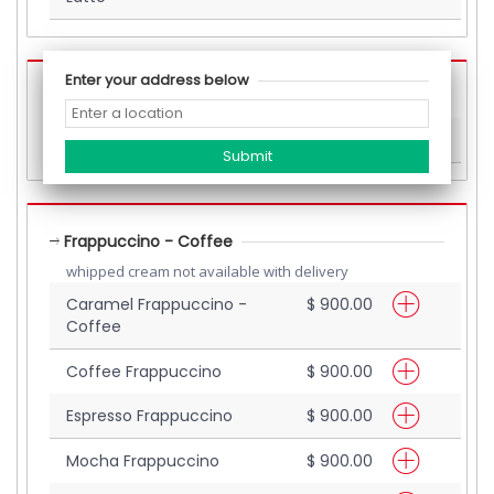
Enter your address below
Beverages (Others)
White Hot Chocolate
$ 700.00
Frappuccino - Coffee
whipped cream not available with delivery
Caramel Frappuccino -
$ 900.00
Coffee
Coffee Frappuccino
$ 900.00
Espresso Frappuccino
$ 900.00
Mocha Frappuccino
$ 900.00