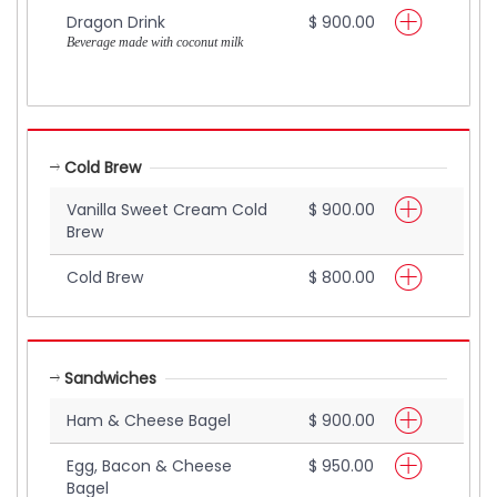
Dragon Drink
$ 900.00
Beverage made with coconut milk
Cold Brew
Vanilla Sweet Cream Cold
$ 900.00
Brew
Cold Brew
$ 800.00
Sandwiches
Ham & Cheese Bagel
$ 900.00
Egg, Bacon & Cheese
$ 950.00
Bagel