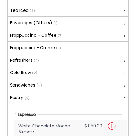
Tea Iced
(9)
Beverages (Others)
(1)
Frappuccino - Coffee
(7)
Frappuccino- Creme
(7)
Refreshers
(4)
Cold Brew
(2)
Sandwiches
(11)
Pastry
(3)
Espresso
White Chocolate Mocha
$ 850.00
Espresso