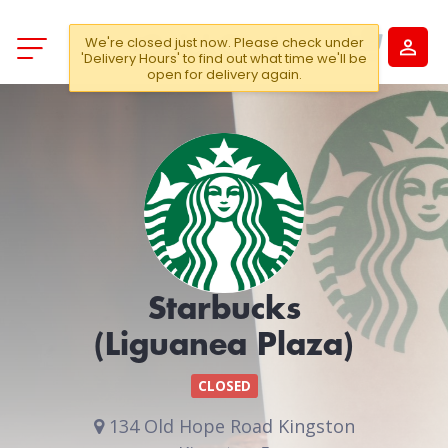
We're closed just now. Please check under
'Delivery Hours' to find out what time we'll be
open for delivery again.
Starbucks
(Liguanea Plaza)
CLOSED
134 Old Hope Road Kingston