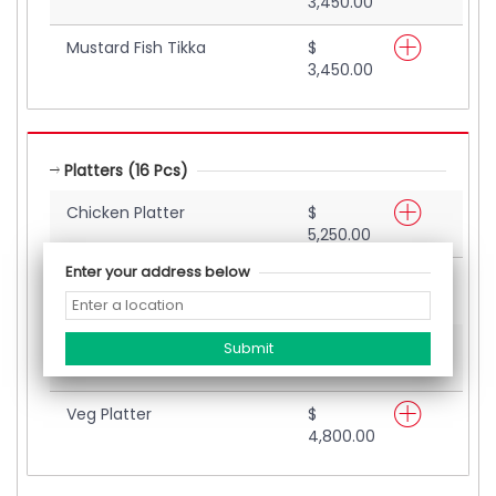
3,450.00
Mustard Fish Tikka
$
3,450.00
Platters (16 Pcs)
Chicken Platter
$
5,250.00
Enter your address below
Seafood Platter
$
6,000.00
Mix Platter
$
5,700.00
Veg Platter
$
4,800.00