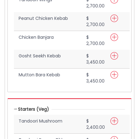
2,700.00
Peanut Chicken Kebab
$
2,700.00
Chicken Banjara
$
2,700.00
Gosht Seekh Kebab
$
3,450.00
Mutton Bara Kebab
$
3,450.00
Starters (Veg)
Tandoori Mushroom
$
2,400.00