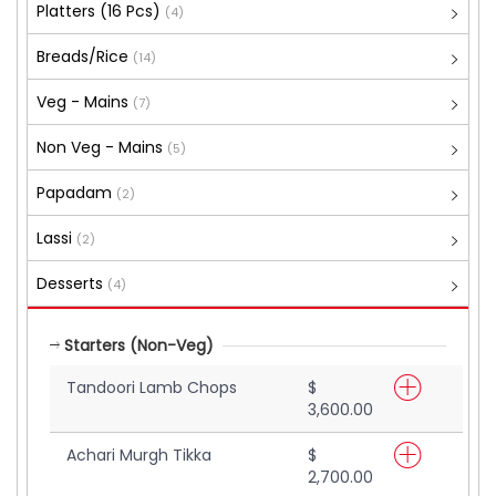
Platters (16 Pcs)
(4)
Breads/Rice
(14)
Veg - Mains
(7)
Non Veg - Mains
(5)
Papadam
(2)
Lassi
(2)
Desserts
(4)
Starters (Non-Veg)
Tandoori Lamb Chops
$
3,600.00
Achari Murgh Tikka
$
2,700.00