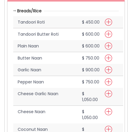
Breads/Rice
Tandoori Roti
$ 450.00
Tandoori Butter Roti
$ 600.00
Plain Naan
$ 600.00
Butter Naan
$ 750.00
Garlic Naan
$ 900.00
Pepper Naan
$ 750.00
Cheese Garlic Naan
$
1,050.00
Cheese Naan
$
1,050.00
Coconut Naan
$