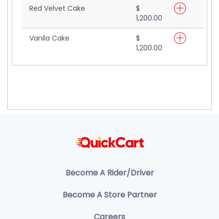
Red Velvet Cake
$
1,200.00
Vanila Cake
$
1,200.00
Become A Rider/Driver
Become A Store Partner
Careers