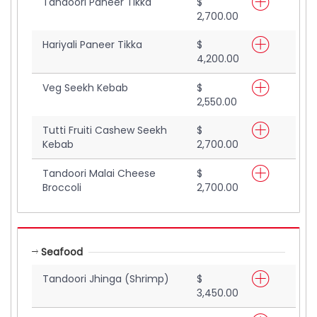
Tandoori Paneer Tikka
$
2,700.00
Hariyali Paneer Tikka
$
4,200.00
Veg Seekh Kebab
$
2,550.00
Tutti Fruiti Cashew Seekh
$
Kebab
2,700.00
Tandoori Malai Cheese
$
Broccoli
2,700.00
Seafood
Tandoori Jhinga (Shrimp)
$
3,450.00