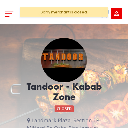
Sorry merchant is closed.
Tandoor - Kabab
Zone
CLOSED
Landmark Plaza, Section 1B,
Milford Rd Ocho Rios Jamaica .