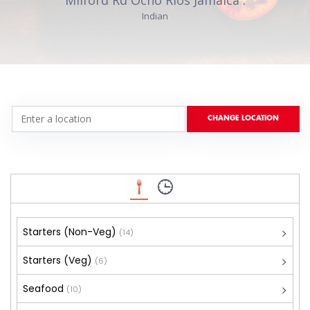
Indian
Starters (Non-Veg)
(14)
Starters (Veg)
(6)
Seafood
(10)