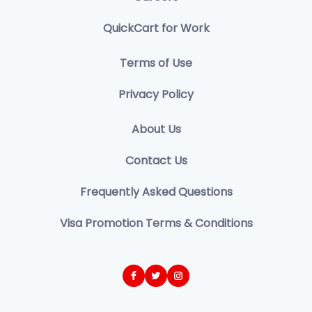
QuickCart for Work
Terms of Use
Privacy Policy
About Us
Contact Us
Frequently Asked Questions
Visa Promotion Terms & Conditions