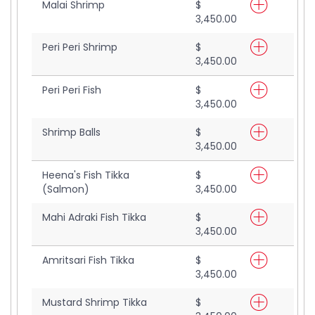
Malai Shrimp
$
3,450.00
Peri Peri Shrimp
$
3,450.00
Peri Peri Fish
$
3,450.00
Shrimp Balls
$
3,450.00
Heena's Fish Tikka
$
(Salmon)
3,450.00
Mahi Adraki Fish Tikka
$
3,450.00
Amritsari Fish Tikka
$
3,450.00
Mustard Shrimp Tikka
$