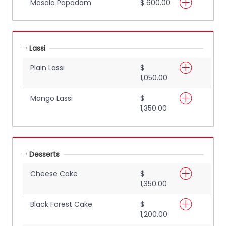
Masala Papadam
$ 600.00
Lassi
Plain Lassi
$
1,050.00
Mango Lassi
$
1,350.00
Desserts
Cheese Cake
$
1,350.00
Black Forest Cake
$
1,200.00