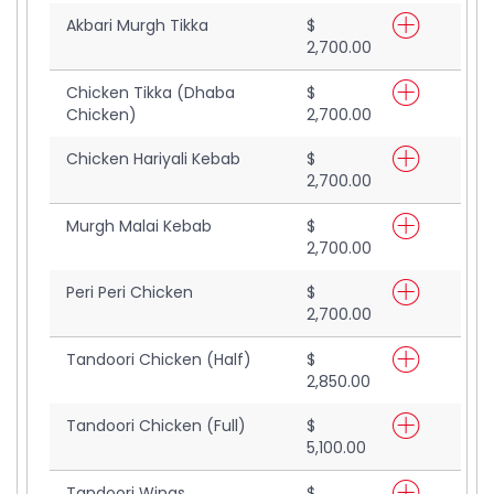
Akbari Murgh Tikka
$
2,700.00
Chicken Tikka (Dhaba
$
Chicken)
2,700.00
Chicken Hariyali Kebab
$
2,700.00
Murgh Malai Kebab
$
2,700.00
Peri Peri Chicken
$
2,700.00
Tandoori Chicken (Half)
$
2,850.00
Tandoori Chicken (Full)
$
5,100.00
Tandoori Wings
$