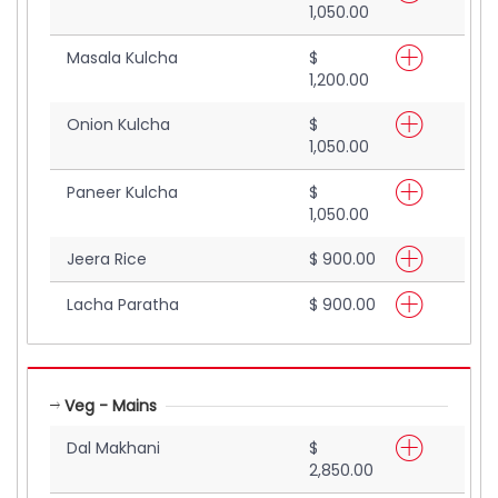
1,050.00
Masala Kulcha
$
1,200.00
Onion Kulcha
$
1,050.00
Paneer Kulcha
$
1,050.00
Jeera Rice
$ 900.00
Lacha Paratha
$ 900.00
Veg - Mains
Dal Makhani
$
2,850.00