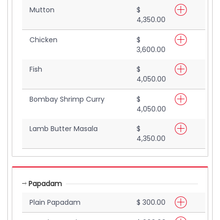
Mutton
$
4,350.00
Chicken
$
3,600.00
Fish
$
4,050.00
Bombay Shrimp Curry
$
4,050.00
Lamb Butter Masala
$
4,350.00
Papadam
Plain Papadam
$ 300.00