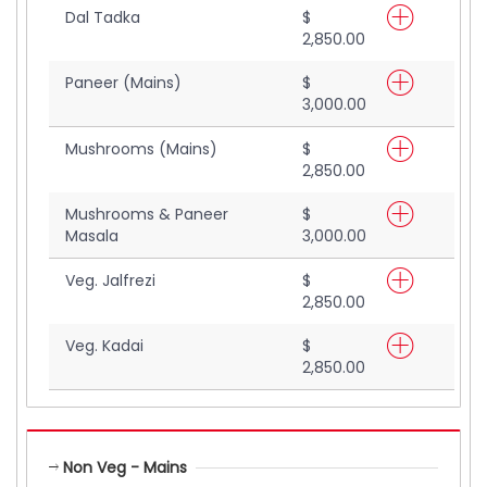
Dal Tadka
$
2,850.00
Paneer (Mains)
$
3,000.00
Mushrooms (Mains)
$
2,850.00
Mushrooms & Paneer
$
Masala
3,000.00
Veg. Jalfrezi
$
2,850.00
Veg. Kadai
$
2,850.00
Non Veg - Mains