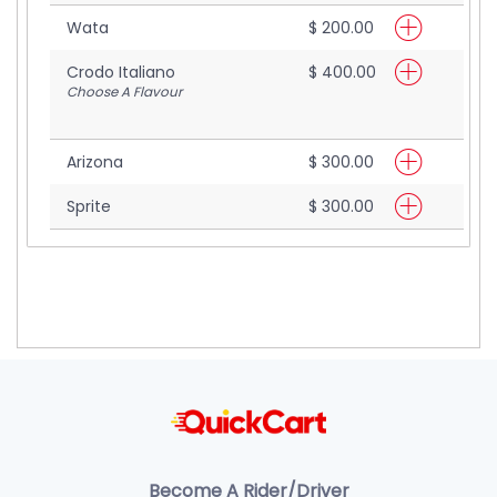
Wata
$ 200.00
Crodo Italiano
$ 400.00
Choose A Flavour
Arizona
$ 300.00
Sprite
$ 300.00
Become A Rider/Driver