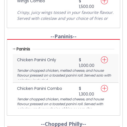
Wings Combo
$
1,500.00
Crispy, juicy wings tossed in your favourite flavour.
Served with coleslaw and your choice of fries or
corn ribs for the perfect combo.
--Paninis--
Paninis
Chicken Panini Only
$
1,000.00
Tender chopped chicken, melted cheese, and house
flavour pressed on a toasted panini roll. Served solo with
coleslaw included.
Chicken Panini Combo
$
1,300.00
Tender chopped chicken, melted cheese, and house
flavour pressed on a toasted panini roll. Served with
coleslaw and your choice of fries or corn ribs.
--Chopped Philly--