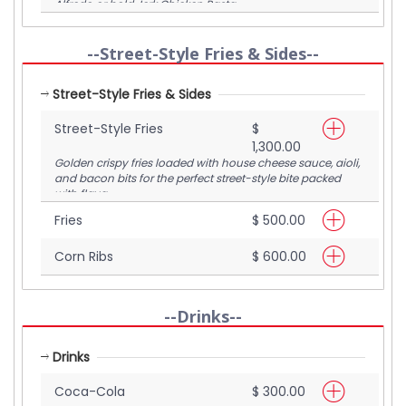
Alfredo or bold Jerk Chicken Pasta.
--Street-Style Fries & Sides--
Street-Style Fries & Sides
Street-Style Fries
$
1,300.00
Golden crispy fries loaded with house cheese sauce, aioli,
and bacon bits for the perfect street-style bite packed
with flava.
Fries
$ 500.00
Corn Ribs
$ 600.00
--Drinks--
Drinks
Coca-Cola
$ 300.00