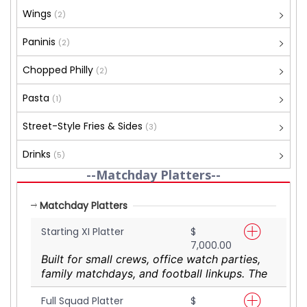
Wings
(2)
Paninis
(2)
Chopped Philly
(2)
Pasta
(1)
Street-Style Fries & Sides
(3)
Drinks
(5)
--Matchday Platters--
Matchday Platters
Starting XI Platter
$
7,000.00
Built for small crews, office watch parties,
family matchdays, and football linkups. The
Starting XI Platter delivers a shareable mix
Full Squad Platter
$
of YaadGrub favourites designed to feed 3–