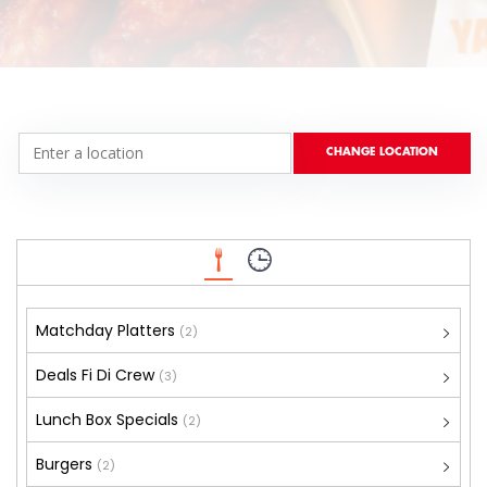
Matchday Platters
(2)
Deals Fi Di Crew
(3)
Lunch Box Specials
(2)
Burgers
(2)