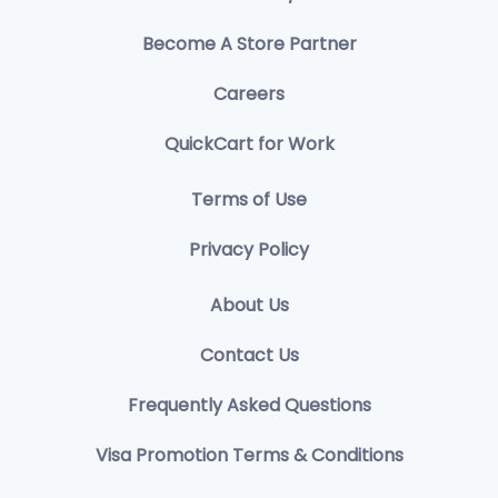
Become A Store Partner
Careers
QuickCart for Work
Terms of Use
Privacy Policy
About Us
Contact Us
Frequently Asked Questions
Visa Promotion Terms & Conditions