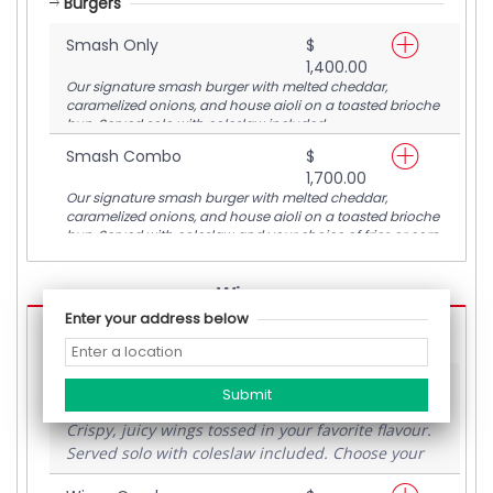
Burgers
Smash Only
$
1,400.00
Our signature smash burger with melted cheddar,
caramelized onions, and house aioli on a toasted brioche
bun. Served solo with coleslaw included.
Smash Combo
$
1,700.00
Our signature smash burger with melted cheddar,
caramelized onions, and house aioli on a toasted brioche
bun. Served with coleslaw and your choice of fries or corn
ribs.
--Wings--
Enter your address below
Wings
Wings Only
$
1,200.00
Crispy, juicy wings tossed in your favorite flavour.
Served solo with coleslaw included. Choose your
flavour and enjoy the flava.