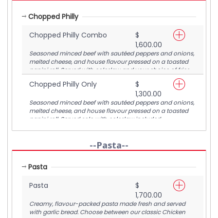
Chopped Philly
Chopped Philly Combo
$
1,600.00
Seasoned minced beef with sautéed peppers and onions,
melted cheese, and house flavour pressed on a toasted
panini roll. Served with coleslaw and your choice of fries
or corn ribs.
Chopped Philly Only
$
1,300.00
Seasoned minced beef with sautéed peppers and onions,
melted cheese, and house flavour pressed on a toasted
panini roll. Served solo with coleslaw included.
--Pasta--
Pasta
Pasta
$
1,700.00
Creamy, flavour-packed pasta made fresh and served
with garlic bread. Choose between our classic Chicken