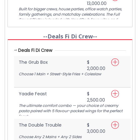
13,000.00
5 people.
Built for bigger crews, house parties, office watch parties,
family gatherings, and matchday celebrations. The Full
Squad Platter is loaded with YaadGrub favourites and
designed to comfortably feed 6–8 people from kickoff to
final whistle.
--Deals Fi Di Crew--
Deals Fi Di Crew
The Grub Box
$
2,000.00
Choose 1 Main + Street-Style Fries + Coleslaw
Yaadie Feast
$
2,500.00
The ultimate comfort combo — your choice of creamy
pasta paired with 5 flavour-packed wings for the perfect
feast.
The Double Trouble
$
3,000.00
Choose Any 2 Mains + Any 2 Sides