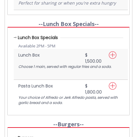
Perfect for sharing or when you're extra hungry
--Lunch Box Specials--
Lunch Box Specials
Available 2PM - 5PM
Lunch Box
$
1,500.00
Choose 1 main, served with regular fries and a soda.
Pasta Lunch Box
$
1,800.00
Your choice of Alfredo or Jerk Alfredo pasta, served with
garlic bread and a soda.
--Burgers--