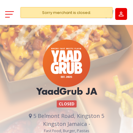
Sorry merchant is closed.
YaadGrub JA
CLOSED
5 Belmont Road, Kingston 5
Kingston Jamaica -
Fast Food, Burger, Pastas