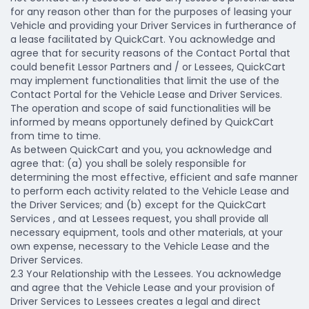
for any reason other than for the purposes of leasing your
Vehicle and providing your Driver Services in furtherance of
a lease facilitated by QuickCart. You acknowledge and
agree that for security reasons of the Contact Portal that
could benefit Lessor Partners and / or Lessees, QuickCart
may implement functionalities that limit the use of the
Contact Portal for the Vehicle Lease and Driver Services.
The operation and scope of said functionalities will be
informed by means opportunely defined by QuickCart
from time to time.
As between QuickCart and you, you acknowledge and
agree that: (a) you shall be solely responsible for
determining the most effective, efficient and safe manner
to perform each activity related to the Vehicle Lease and
the Driver Services; and (b) except for the QuickCart
Services , and at Lessees request, you shall provide all
necessary equipment, tools and other materials, at your
own expense, necessary to the Vehicle Lease and the
Driver Services.
2.3 Your Relationship with the Lessees.
You acknowledge
and agree that the Vehicle Lease and your provision of
Driver Services to Lessees creates a legal and direct