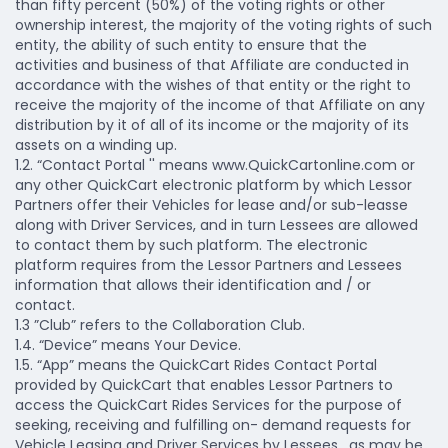
than fifty percent (50%) of the voting rights or other
ownership interest, the majority of the voting rights of such
entity, the ability of such entity to ensure that the
activities and business of that Affiliate are conducted in
accordance with the wishes of that entity or the right to
receive the majority of the income of that Affiliate on any
distribution by it of all of its income or the majority of its
assets on a winding up.
1.2. “Contact Portal '' means www.QuickCartonline.com or
any other QuickCart electronic platform by which Lessor
Partners offer their Vehicles for lease and/or sub-leasse
along with Driver Services, and in turn Lessees are allowed
to contact them by such platform. The electronic
platform requires from the Lessor Partners and Lessees
information that allows their identification and / or
contact.
1.3 ”Club” refers to the Collaboration Club.
1.4. “Device” means Your Device.
1.5. “App” means the QuickCart Rides Contact Portal
provided by QuickCart that enables Lessor Partners to
access the QuickCart Rides Services for the purpose of
seeking, receiving and fulfilling on- demand requests for
Vehicle Leasing and Driver Services by Lessees , as may be