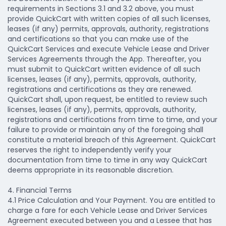
requirements in Sections 3.1 and 3.2 above, you must
provide QuickCart with written copies of all such licenses,
leases (if any) permits, approvals, authority, registrations
and certifications so that you can make use of the
QuickCart Services and execute Vehicle Lease and Driver
Services Agreements through the App. Thereafter, you
must submit to QuickCart written evidence of all such
licenses, leases (if any), permits, approvals, authority,
registrations and certifications as they are renewed.
QuickCart shall, upon request, be entitled to review such
licenses, leases (if any), permits, approvals, authority,
registrations and certifications from time to time, and your
failure to provide or maintain any of the foregoing shall
constitute a material breach of this Agreement. QuickCart
reserves the right to independently verify your
documentation from time to time in any way QuickCart
deems appropriate in its reasonable discretion.
4. Financial Terms
4.1 Price Calculation and Your Payment.
You are entitled to
charge a fare for each Vehicle Lease and Driver Services
Agreement executed between you and a Lessee that has