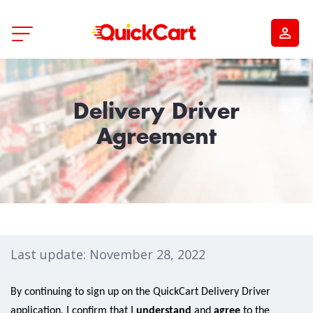
Delivery Driver
Agreement
Last update: November 28, 2022
By continuing to sign up on the QuickCart Delivery Driver
application, I confirm that I
understand
and
agree
to the