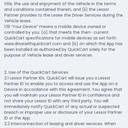
title, the use and enjoyment of the Vehicle in the terms
and conditions contained therein, and (ii) the Lessor
Partner provides to the Lesee the Driver Services during the
Vehicle lease.
1.19 “Your Device” means a mobile device owned or
controlled by you: (a) that meets the then- current
QuickCart specifications for mobile devices as set forth
www.drivewithquickcart.com and (b) on which the App has
been installed as authorized by QuickCart solely for the
purpose of Vehicle lease and driver services.
2. Use of the QuickCart Services
2.1 Lessor Partner IDs.
QuickCart will issue you a Lessor
Partner ID to enable you to access and use the App on a
Device in accordance with this Agreement. You agree that
you will maintain your Lessor Partner ID in confidence and
not share your Lessor ID with any third party. You will
immediately notify QuickCart of any actual or suspected
breach or improper use or disclosure of your Lessor Partner
ID or the App.
2.2 Interconnection of leasing and driver services.
When