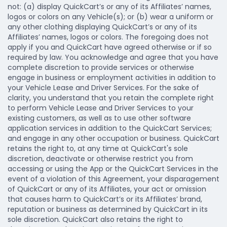
not: (a) display QuickCart’s or any of its Affiliates’ names,
logos or colors on any Vehicle(s); or (b) wear a uniform or
any other clothing displaying QuickCart’s or any of its
Affiliates’ names, logos or colors. The foregoing does not
apply if you and QuickCart have agreed otherwise or if so
required by law. You acknowledge and agree that you have
complete discretion to provide services or otherwise
engage in business or employment activities in addition to
your Vehicle Lease and Driver Services. For the sake of
clarity, you understand that you retain the complete right
to perform Vehicle Lease and Driver Services to your
existing customers, as well as to use other software
application services in addition to the QuickCart Services;
and engage in any other occupation or business. QuickCart
retains the right to, at any time at QuickCart's sole
discretion, deactivate or otherwise restrict you from
accessing or using the App or the QuickCart Services in the
event of a violation of this Agreement, your disparagement
of QuickCart or any of its Affiliates, your act or omission
that causes harm to QuickCart’s or its Affiliates’ brand,
reputation or business as determined by QuickCart in its
sole discretion. QuickCart also retains the right to