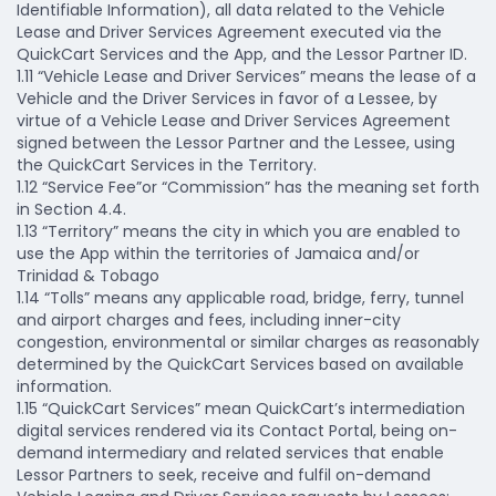
Identifiable Information), all data related to the Vehicle
Lease and Driver Services Agreement executed via the
QuickCart Services and the App, and the Lessor Partner ID.
1.11 “Vehicle Lease and Driver Services” means the lease of a
Vehicle and the Driver Services in favor of a Lessee, by
virtue of a Vehicle Lease and Driver Services Agreement
signed between the Lessor Partner and the Lessee, using
the QuickCart Services in the Territory.
1.12 “Service Fee”or “Commission” has the meaning set forth
in Section 4.4.
1.13 “Territory” means the city in which you are enabled to
use the App within the territories of Jamaica and/or
Trinidad & Tobago
1.14 “Tolls” means any applicable road, bridge, ferry, tunnel
and airport charges and fees, including inner-city
congestion, environmental or similar charges as reasonably
determined by the QuickCart Services based on available
information.
1.15 “QuickCart Services” mean QuickCart’s intermediation
digital services rendered via its Contact Portal, being on-
demand intermediary and related services that enable
Lessor Partners to seek, receive and fulfil on-demand