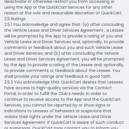
deactivate or otherwise restrict you from accessing or
using the App or the QuickCart Services for any other
reason at the sole and reasonable discretion of QuickCart.
​​2.5 Ratings.
2.5.1 You acknowledge and agree that: (a) after concluding
the Vehicle Lease and Driver Services Agreement , a Lessee
will be prompted by the App to provide a rating of you and
Vehicle Lease and Driver Services and, optionally, to provide
comments or feedback about you and such Vehicle Lease
and Driver Services; and (b) after concluding the Vehicle
Lease and Driver Services Agreement, you will be prompted
by the App to provide a rating of the Lessee and, optionally,
to provide comments or feedback about the Lessee. You
shall provide your ratings and feedback in good faith.
2.5.2 You acknowledge that QuickCart desires that Lessees
have access to high-quality services via the Contact
Portal, in order to fulfill the Club’s needs. In order to
continue to receive access to the App and the QuickCart
Services, you cannot be reported by or show signs or
indications to Lessees of behaviors or suspicions that
violate their rights under the Vehicle Lease and Driver
Services Agreement. If QuickCart is aware of such conduct
or suspicions, QuickCart may contact you to inform you.