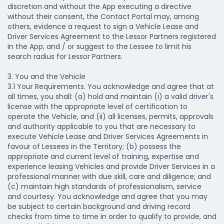
discretion and without the App executing a directive
without their consent, the Contact Portal may, among
others, evidence a request to sign a Vehicle Lease and
Driver Services Agreement to the Lessor Partners registered
in the App; and / or suggest to the Lessee to limit his
search radius for Lessor Partners.
3. You and the Vehicle
3.1 Your Requirements.
You acknowledge and agree that at
all times, you shall: (a) hold and maintain (i) a valid driver's
license with the appropriate level of certification to
operate the Vehicle, and (ii) all licenses, permits, approvals
and authority applicable to you that are necessary to
execute Vehicle Lease and Driver Services Agreements in
favour of Lessees in the Territory; (b) possess the
appropriate and current level of training, expertise and
experience leasing Vehicles and provide Driver Services in a
professional manner with due skill, care and diligence; and
(c) maintain high standards of professionalism, service
and courtesy. You acknowledge and agree that you may
be subject to certain background and driving record
checks from time to time in order to qualify to provide, and