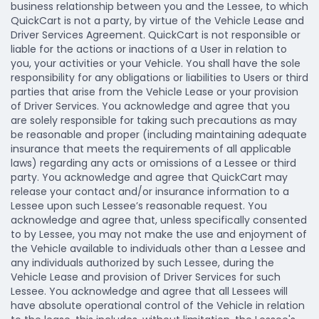
business relationship between you and the Lessee, to which
QuickCart is not a party, by virtue of the Vehicle Lease and
Driver Services Agreement. QuickCart is not responsible or
liable for the actions or inactions of a User in relation to
you, your activities or your Vehicle. You shall have the sole
responsibility for any obligations or liabilities to Users or third
parties that arise from the Vehicle Lease or your provision
of Driver Services. You acknowledge and agree that you
are solely responsible for taking such precautions as may
be reasonable and proper (including maintaining adequate
insurance that meets the requirements of all applicable
laws) regarding any acts or omissions of a Lessee or third
party. You acknowledge and agree that QuickCart may
release your contact and/or insurance information to a
Lessee upon such Lessee’s reasonable request. You
acknowledge and agree that, unless specifically consented
to by Lessee, you may not make the use and enjoyment of
the Vehicle available to individuals other than a Lessee and
any individuals authorized by such Lessee, during the
Vehicle Lease and provision of Driver Services for such
Lessee. You acknowledge and agree that all Lessees will
have absolute operational control of the Vehicle in relation