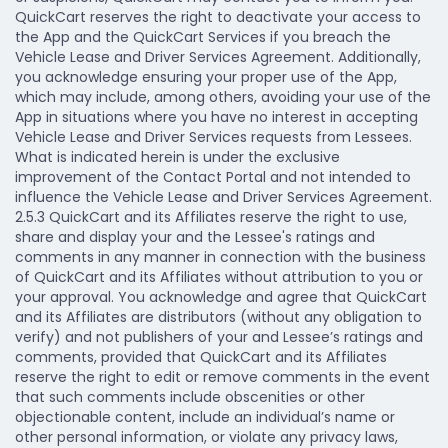
QuickCart reserves the right to deactivate your access to
the App and the QuickCart Services if you breach the
Vehicle Lease and Driver Services Agreement. Additionally,
you acknowledge ensuring your proper use of the App,
which may include, among others, avoiding your use of the
App in situations where you have no interest in accepting
Vehicle Lease and Driver Services requests from Lessees.
What is indicated herein is under the exclusive
improvement of the Contact Portal and not intended to
influence the Vehicle Lease and Driver Services Agreement.
2.5.3 QuickCart and its Affiliates reserve the right to use,
share and display your and the Lessee's ratings and
comments in any manner in connection with the business
of QuickCart and its Affiliates without attribution to you or
your approval. You acknowledge and agree that QuickCart
and its Affiliates are distributors (without any obligation to
verify) and not publishers of your and Lessee’s ratings and
comments, provided that QuickCart and its Affiliates
reserve the right to edit or remove comments in the event
that such comments include obscenities or other
objectionable content, include an individual’s name or
other personal information, or violate any privacy laws,