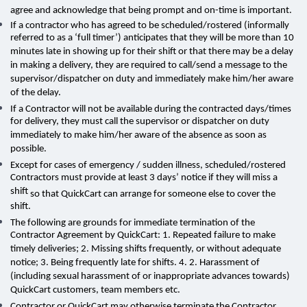
agree and acknowledge that being prompt and on-time is important
.
If a contractor who has agreed to be scheduled/rostered (informally
referred to as a ‘full timer’) anticipates that they will be more than 10
minutes late in showing up for their shift or that there may be a delay
in making a delivery, they are required to call/send a message to the
supervisor/dispatcher on duty and immediately make him/her aware
of the delay.
If a Contractor will not be available during the contracted days/times
for delivery, they must call the supervisor or dispatcher on duty
immediately to make him/her aware of the absence as soon as
possible.
Except for cases of emergency / sudden illness,
scheduled/rostered
Contractors must provide at least 3 days’ notice if they will miss a
shift
so that QuickCart can arrange for someone else to cover the
shift.
The following are grounds for immediate termination of the
Contractor Agreement by QuickCart: 1. Repeated failure to make
timely deliveries; 2. Missing shifts frequently, or without adequate
notice; 3. Being frequently late for shifts. 4. 2. Harassment of
(including sexual harassment of or inappropriate advances towards)
QuickCart customers, team members etc.
Contractor or QuickCart
may otherwise terminate the Contractor