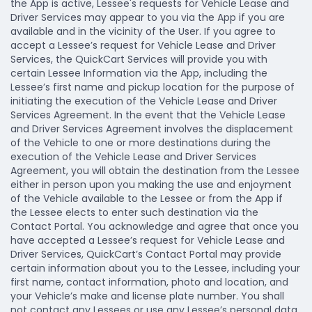
the App is active, Lessee's requests for Vehicle Lease and
Driver Services may appear to you via the App if you are
available and in the vicinity of the User. If you agree to
accept a Lessee’s request for Vehicle Lease and Driver
Services, the QuickCart Services will provide you with
certain Lessee Information via the App, including the
Lessee’s first name and pickup location for the purpose of
initiating the execution of the Vehicle Lease and Driver
Services Agreement. In the event that the Vehicle Lease
and Driver Services Agreement involves the displacement
of the Vehicle to one or more destinations during the
execution of the Vehicle Lease and Driver Services
Agreement, you will obtain the destination from the Lessee
either in person upon you making the use and enjoyment
of the Vehicle available to the Lessee or from the App if
the Lessee elects to enter such destination via the
Contact Portal. You acknowledge and agree that once you
have accepted a Lessee’s request for Vehicle Lease and
Driver Services, QuickCart’s Contact Portal may provide
certain information about you to the Lessee, including your
first name, contact information, photo and location, and
your Vehicle’s make and license plate number. You shall
not contact any Lessees or use any Lessee’s personal data