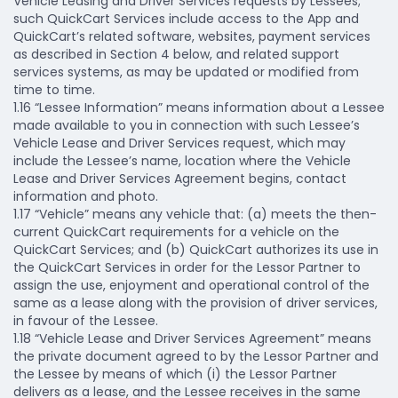
Vehicle Leasing and Driver Services requests by Lessees;
such QuickCart Services include access to the App and
QuickCart’s related software, websites, payment services
as described in Section 4 below, and related support
services systems, as may be updated or modified from
time to time.
1.16 “Lessee Information” means information about a Lessee
made available to you in connection with such Lessee’s
Vehicle Lease and Driver Services request, which may
include the Lessee’s name, location where the Vehicle
Lease and Driver Services Agreement begins, contact
information and photo.
1.17 “Vehicle” means any vehicle that: (a) meets the then-
current QuickCart requirements for a vehicle on the
QuickCart Services; and (b) QuickCart authorizes its use in
the QuickCart Services in order for the Lessor Partner to
assign the use, enjoyment and operational control of the
same as a lease along with the provision of driver services,
in favour of the Lessee.
1.18 “Vehicle Lease and Driver Services Agreement” means
the private document agreed to by the Lessor Partner and
the Lessee by means of which (i) the Lessor Partner
delivers as a lease, and the Lessee receives in the same