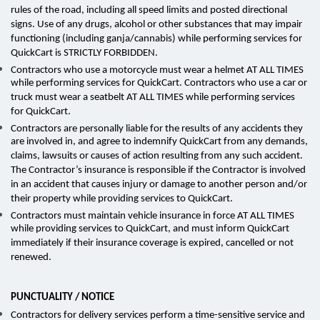
rules of the road, including all speed limits and posted directional
signs. Use of any drugs, alcohol or other substances that may impair
functioning (including ganja/cannabis) while performing services for
QuickCart is STRICTLY FORBIDDEN.
Contractors who use a motorcycle must wear a helmet AT ALL TIMES
while performing services for QuickCart. Contractors who use a car or
truck must wear a seatbelt AT ALL TIMES while performing services
for QuickCart.
Contractors are personally liable for the results of any accidents they
are involved in, and agree to indemnify QuickCart from any demands,
claims, lawsuits or causes of action resulting from any such accident.
The Contractor’s insurance is responsible if the Contractor is involved
in an accident that causes injury or damage to another person and/or
their property while providing services to QuickCart.
Contractors must maintain vehicle insurance in force AT ALL TIMES
while providing services to QuickCart, and must inform QuickCart
immediately if their insurance coverage is expired, cancelled or not
renewed.
PUNCTUALITY / NOTICE
Contractors for delivery services perform a time-sensitive service and