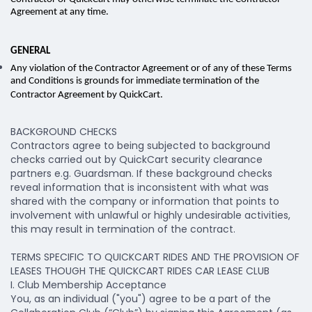
Agreement at any time.
GENERAL
Any violation of the Contractor Agreement or of any of these Terms
and Conditions is grounds for immediate termination of the
Contractor Agreement by QuickCart.
BACKGROUND CHECKS
Contractors agree to being subjected to background
checks carried out by QuickCart security clearance
partners e.g. Guardsman. If these background checks
reveal information that is inconsistent with what was
shared with the company or information that points to
involvement with unlawful or highly undesirable activities,
this may result in termination of the contract.
TERMS SPECIFIC TO QUICKCART RIDES AND THE PROVISION OF
LEASES THOUGH THE QUICKCART RIDES CAR LEASE CLUB
I. Club Membership Acceptance
You, as an individual ("you") agree to be a part of the