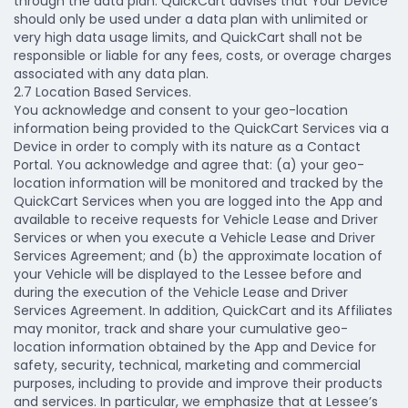
through the data plan. QuickCart advises that Your Device
should only be used under a data plan with unlimited or
very high data usage limits, and QuickCart shall not be
responsible or liable for any fees, costs, or overage charges
associated with any data plan.
2.7 Location Based Services.
You acknowledge and consent to your geo-location
information being provided to the QuickCart Services via a
Device in order to comply with its nature as a Contact
Portal. You acknowledge and agree that: (a) your geo-
location information will be monitored and tracked by the
QuickCart Services when you are logged into the App and
available to receive requests for Vehicle Lease and Driver
Services or when you execute a Vehicle Lease and Driver
Services Agreement; and (b) the approximate location of
your Vehicle will be displayed to the Lessee before and
during the execution of the Vehicle Lease and Driver
Services Agreement. In addition, QuickCart and its Affiliates
may monitor, track and share your cumulative geo-
location information obtained by the App and Device for
safety, security, technical, marketing and commercial
purposes, including to provide and improve their products
and services. In particular, we emphasize that at Lessee’s