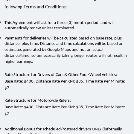
following Terms and Conditions:
This Agreement will last for a
three (3) month period
, and will
automatically renew unless terminated.
Payments for deliveries will be calculated based on base rate, plus
distance, plus time. Distance and time calculations will be based on
estimates generated by Google Maps and not on actual
distance/time, so unnecessarily taking longer routes will not result in
higher earnings.
Rate Structure for Drivers of Cars & Other Four-Wheel Vehicles:
Base Rate:
$400,
Distance Rate Per KM:
$35,
Time Rate Per Minute:
$7
Rate Structure for Motorcycle Riders:
Base Rate:
$400,
Distance Rate Per KM:
$35,
Time Rate Per Minute:
$7
Additional Bonus for scheduled/rostered drivers ONLY (informally