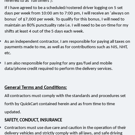
referred to as ‘full timers’):
If I have agreed to be a scheduled/rostered driver logging on 5 set
days per week from 10:00 am to 7:00 pm, I will receive an ‘always on
bonus’ of $7,000 per week. To qualify for this bonus, I will need to
maintain an 80% punctuality rate i.e. I will need to be on-time for my
shifts at least 4 out of the 5 days each week.
As an independent contractor, I am responsible for paying all taxes on
payments made to me, as well as for contributions such as NIS, NHT,
etc.
I am also responsible for paying for any gas/fuel and mobile
data/phone credit required to perform the delivery services.
General Terms and Conditions:
All contractors must comply with the standards and procedures set
forth by QuickCart contained herein and as from time to time
updated.
SAFETY, CONDUCT, INSURANCE
Contractors must use due care and caution in the operation of their
delivery vehicles and strictly comply with all laws, and safe driving