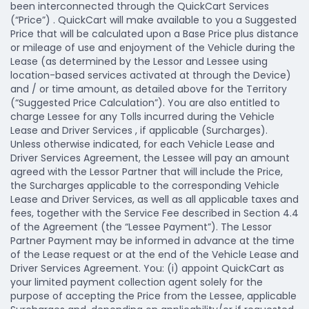
been interconnected through the QuickCart Services
(“Price”) . QuickCart will make available to you a Suggested
Price that will be calculated upon a Base Price plus distance
or mileage of use and enjoyment of the Vehicle during the
Lease (as determined by the Lessor and Lessee using
location-based services activated at through the Device)
and / or time amount, as detailed above for the Territory
(“Suggested Price Calculation”). You are also entitled to
charge Lessee for any Tolls incurred during the Vehicle
Lease and Driver Services , if applicable (Surcharges).
Unless otherwise indicated, for each Vehicle Lease and
Driver Services Agreement, the Lessee will pay an amount
agreed with the Lessor Partner that will include the Price,
the Surcharges applicable to the corresponding Vehicle
Lease and Driver Services, as well as all applicable taxes and
fees, together with the Service Fee described in Section 4.4
of the Agreement (the “Lessee Payment”). The Lessor
Partner Payment may be informed in advance at the time
of the Lease request or at the end of the Vehicle Lease and
Driver Services Agreement. You: (i) appoint QuickCart as
your limited payment collection agent solely for the
purpose of accepting the Price from the Lessee, applicable