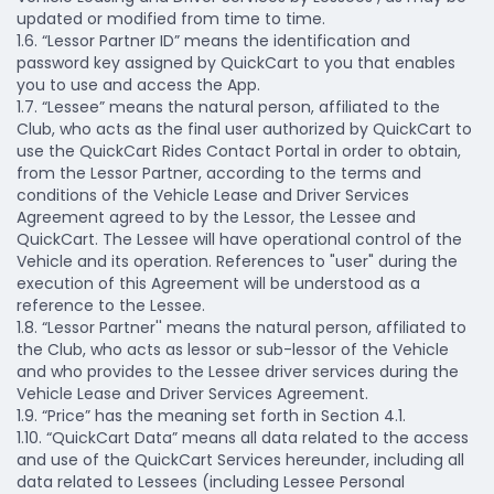
updated or modified from time to time.
1.6. “Lessor Partner ID” means the identification and
password key assigned by QuickCart to you that enables
you to use and access the App.
1.7. “Lessee” means the natural person, affiliated to the
Club, who acts as the final user authorized by QuickCart to
use the QuickCart Rides Contact Portal in order to obtain,
from the Lessor Partner, according to the terms and
conditions of the Vehicle Lease and Driver Services
Agreement agreed to by the Lessor, the Lessee and
QuickCart. The Lessee will have operational control of the
Vehicle and its operation. References to "user" during the
execution of this Agreement will be understood as a
reference to the Lessee.
1.8. “Lessor Partner'' means the natural person, affiliated to
the Club, who acts as lessor or sub-lessor of the Vehicle
and who provides to the Lessee driver services during the
Vehicle Lease and Driver Services Agreement.
1.9. “Price” has the meaning set forth in Section 4.1.
1.10. “QuickCart Data” means all data related to the access
and use of the QuickCart Services hereunder, including all
data related to Lessees (including Lessee Personal