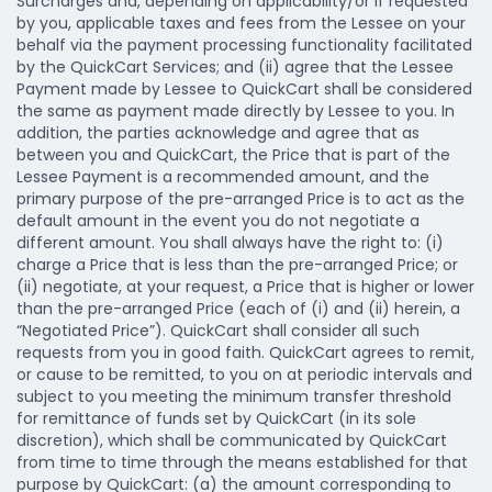
Surcharges and, depending on applicability/or if requested
by you, applicable taxes and fees from the Lessee on your
behalf via the payment processing functionality facilitated
by the QuickCart Services; and (ii) agree that the Lessee
Payment made by Lessee to QuickCart shall be considered
the same as payment made directly by Lessee to you. In
addition, the parties acknowledge and agree that as
between you and QuickCart, the Price that is part of the
Lessee Payment is a recommended amount, and the
primary purpose of the pre-arranged Price is to act as the
default amount in the event you do not negotiate a
different amount. You shall always have the right to: (i)
charge a Price that is less than the pre-arranged Price; or
(ii) negotiate, at your request, a Price that is higher or lower
than the pre-arranged Price (each of (i) and (ii) herein, a
“Negotiated Price”). QuickCart shall consider all such
requests from you in good faith. QuickCart agrees to remit,
or cause to be remitted, to you on at periodic intervals and
subject to you meeting the minimum transfer threshold
for remittance of funds set by QuickCart (in its sole
discretion), which shall be communicated by QuickCart
from time to time through the means established for that
purpose by QuickCart: (a) the amount corresponding to