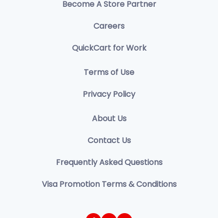
Become A Store Partner
Careers
QuickCart for Work
Terms of Use
Privacy Policy
About Us
Contact Us
Frequently Asked Questions
Visa Promotion Terms & Conditions