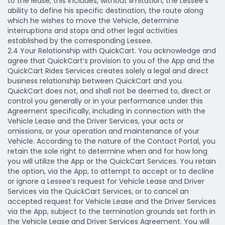
to the lease, this includes, without limitation, the Lessee's
ability to define his specific destination, the route along
which he wishes to move the Vehicle, determine
interruptions and stops and other legal activities
established by the corresponding Lessee.
2.4 Your Relationship with QuickCart.
You acknowledge and
agree that QuickCart’s provision to you of the App and the
QuickCart Rides Services creates solely a legal and direct
business relationship between QuickCart and you.
QuickCart does not, and shall not be deemed to, direct or
control you generally or in your performance under this
Agreement specifically, including in connection with the
Vehicle Lease and the Driver Services, your acts or
omissions, or your operation and maintenance of your
Vehicle. According to the nature of the Contact Portal, you
retain the sole right to determine when and for how long
you will utilize the App or the QuickCart Services. You retain
the option, via the App, to attempt to accept or to decline
or ignore a Lessee’s request for Vehicle Lease and Driver
Services via the QuickCart Services, or to cancel an
accepted request for Vehicle Lease and the Driver Services
via the App, subject to the termination grounds set forth in
the Vehicle Lease and Driver Services Agreement. You will