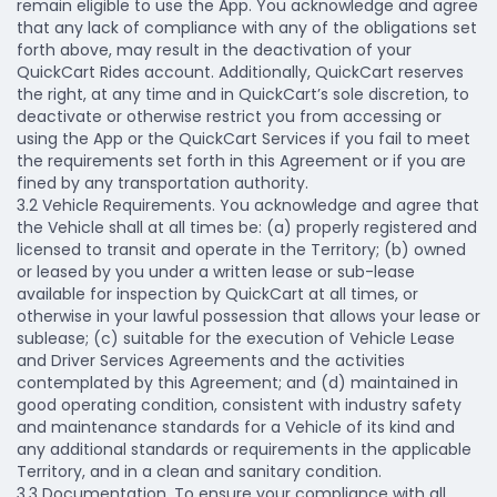
remain eligible to use the App. You acknowledge and agree
that any lack of compliance with any of the obligations set
forth above, may result in the deactivation of your
QuickCart Rides account. Additionally, QuickCart reserves
the right, at any time and in QuickCart’s sole discretion, to
deactivate or otherwise restrict you from accessing or
using the App or the QuickCart Services if you fail to meet
the requirements set forth in this Agreement or if you are
fined by any transportation authority.
3.2 Vehicle Requirements.
You acknowledge and agree that
the Vehicle shall at all times be: (a) properly registered and
licensed to transit and operate in the Territory; (b) owned
or leased by you under a written lease or sub-lease
available for inspection by QuickCart at all times, or
otherwise in your lawful possession that allows your lease or
sublease; (c) suitable for the execution of Vehicle Lease
and Driver Services Agreements and the activities
contemplated by this Agreement; and (d) maintained in
good operating condition, consistent with industry safety
and maintenance standards for a Vehicle of its kind and
any additional standards or requirements in the applicable
Territory, and in a clean and sanitary condition.
3.3 Documentation.
To ensure your compliance with all