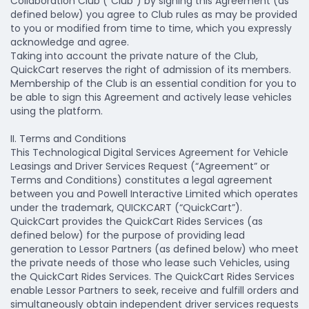
Collaboration Club (“Club”) by signing this Agreement (as
defined below) you agree to Club rules as may be provided
to you or modified from time to time, which you expressly
acknowledge and agree.
Taking into account the private nature of the Club,
QuickCart reserves the right of admission of its members.
Membership of the Club is an essential condition for you to
be able to sign this Agreement and actively lease vehicles
using the platform.
II. Terms and Conditions
This Technological Digital Services Agreement for Vehicle
Leasings and Driver Services Request (“Agreement” or
Terms and Conditions) constitutes a legal agreement
between you and Powell Interactive Limited which operates
under the trademark, QUICKCART (“QuickCart”).
QuickCart provides the QuickCart Rides Services (as
defined below) for the purpose of providing lead
generation to Lessor Partners (as defined below) who meet
the private needs of those who lease such Vehicles, using
the QuickCart Rides Services. The QuickCart Rides Services
enable Lessor Partners to seek, receive and fulfill orders and
simultaneously obtain independent driver services requests