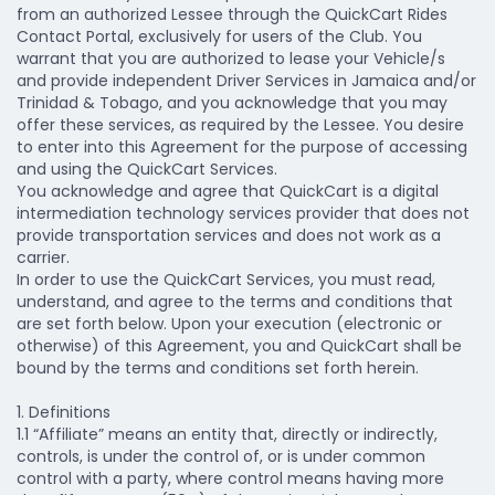
from an authorized Lessee through the QuickCart Rides
Contact Portal, exclusively for users of the Club. You
warrant that you are authorized to lease your Vehicle/s
and provide independent Driver Services in Jamaica and/or
Trinidad & Tobago, and you acknowledge that you may
offer these services, as required by the Lessee. You desire
to enter into this Agreement for the purpose of accessing
and using the QuickCart Services.
You acknowledge and agree that QuickCart is a digital
intermediation technology services provider that does not
provide transportation services and does not work as a
carrier.
In order to use the QuickCart Services, you must read,
understand, and agree to the terms and conditions that
are set forth below. Upon your execution (electronic or
otherwise) of this Agreement, you and QuickCart shall be
bound by the terms and conditions set forth herein.
1. Definitions
1.1 “Affiliate” means an entity that, directly or indirectly,
controls, is under the control of, or is under common
control with a party, where control means having more