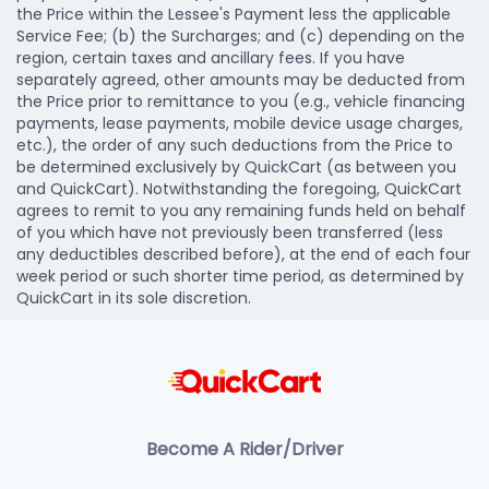
the Price within the Lessee's Payment less the applicable
Service Fee; (b) the Surcharges; and (c) depending on the
region, certain taxes and ancillary fees. If you have
separately agreed, other amounts may be deducted from
the Price prior to remittance to you (e.g., vehicle financing
payments, lease payments, mobile device usage charges,
etc.), the order of any such deductions from the Price to
be determined exclusively by QuickCart (as between you
and QuickCart). Notwithstanding the foregoing, QuickCart
agrees to remit to you any remaining funds held on behalf
of you which have not previously been transferred (less
any deductibles described before), at the end of each four
week period or such shorter time period, as determined by
QuickCart in its sole discretion.
Become A Rider/Driver