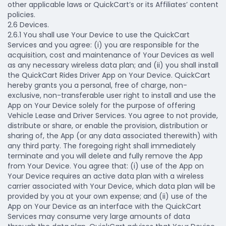
other applicable laws or QuickCart’s or its Affiliates’ content
policies.
2.6 Devices.
2.6.1 You shall use Your Device to use the QuickCart
Services and you agree: (i) you are responsible for the
acquisition, cost and maintenance of Your Devices as well
as any necessary wireless data plan; and (ii) you shall install
the QuickCart Rides Driver App on Your Device. QuickCart
hereby grants you a personal, free of charge, non-
exclusive, non-transferable user right to install and use the
App on Your Device solely for the purpose of offering
Vehicle Lease and Driver Services. You agree to not provide,
distribute or share, or enable the provision, distribution or
sharing of, the App (or any data associated therewith) with
any third party. The foregoing right shall immediately
terminate and you will delete and fully remove the App
from Your Device. You agree that: (i) use of the App on
Your Device requires an active data plan with a wireless
carrier associated with Your Device, which data plan will be
provided by you at your own expense; and (ii) use of the
App on Your Device as an interface with the QuickCart
Services may consume very large amounts of data